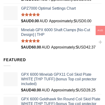
4.33
out
of 5
GPZ7000 Optimal Settings Chart
Rated
5.00
$AUD
0.00
AUD
Approximately:$USD0.00
out of 5
Minelab GPX 6000 Shaft Clamps [No-Cut
AUD
Design] | THP
Rated
4.96
$AUD
60.00
AUD
Approximately:$USD42.37
out of 5
FEATURED
GPX 6000 Minelab GPX11 Coil Skid Plate
WHITE [THP TUFF] (bonus Top coil protector
included)
$AUD
40.00
AUD
Approximately:$USD28.25
GPX 6000 Goldhawk 9in Round Coil Skid Plate
WHITE [THP TUFF] (bonus Top coil protector