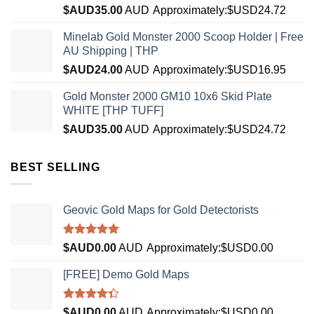
$AUD
35.00
AUD
Approximately:$USD24.72
Minelab Gold Monster 2000 Scoop Holder | Free
AU Shipping | THP
$AUD
24.00
AUD
Approximately:$USD16.95
Gold Monster 2000 GM10 10x6 Skid Plate
WHITE [THP TUFF]
$AUD
35.00
AUD
Approximately:$USD24.72
BEST SELLING
Geovic Gold Maps for Gold Detectorists
Rated
5.00
$AUD
0.00
AUD
Approximately:$USD0.00
out of 5
[FREE] Demo Gold Maps
Rated
$AUD
0.00
AUD
Approximately:$USD0.00