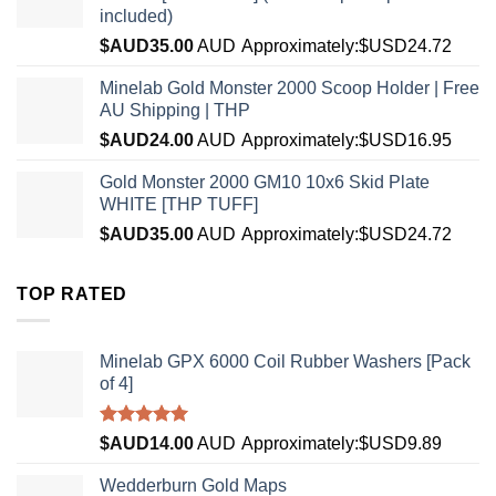
included)
$AUD
35.00
AUD
Approximately:$USD24.72
Minelab Gold Monster 2000 Scoop Holder | Free
AU Shipping | THP
$AUD
24.00
AUD
Approximately:$USD16.95
Gold Monster 2000 GM10 10x6 Skid Plate
WHITE [THP TUFF]
$AUD
35.00
AUD
Approximately:$USD24.72
TOP RATED
Minelab GPX 6000 Coil Rubber Washers [Pack
of 4]
Rated
5.00
$AUD
14.00
AUD
Approximately:$USD9.89
out of 5
Wedderburn Gold Maps