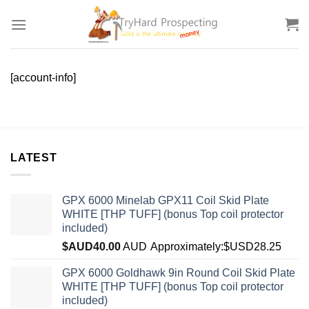
Skip
to
content
[account-info]
LATEST
GPX 6000 Minelab GPX11 Coil Skid Plate
WHITE [THP TUFF] (bonus Top coil protector
included)
$AUD
40.00
AUD
Approximately:$USD28.25
GPX 6000 Goldhawk 9in Round Coil Skid Plate
WHITE [THP TUFF] (bonus Top coil protector
included)