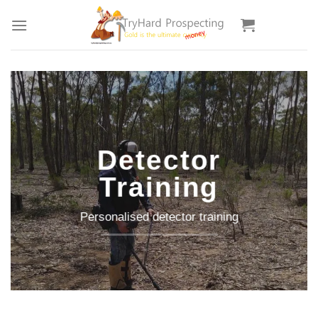
Skip
to
content
Detector
Training
Personalised detector training