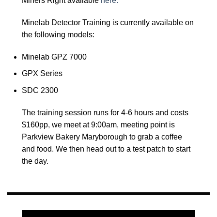
Miners Right available
here.
Minelab Detector Training is currently available on
the following models:
Minelab GPZ 7000
GPX Series
SDC 2300
The training session runs for 4-6 hours and costs
$160pp, we meet at 9:00am, meeting point is
Parkview Bakery Maryborough to grab a coffee
and food. We then head out to a test patch to start
the day.