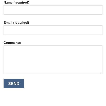
Name (required)
Email (required)
Comments