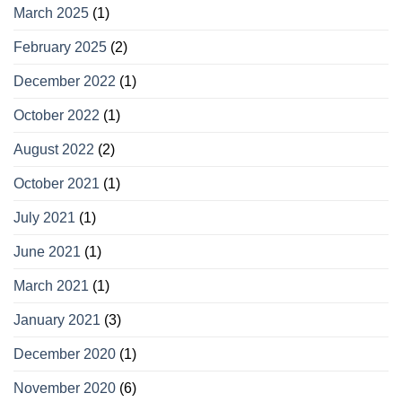
March 2025
(1)
February 2025
(2)
December 2022
(1)
October 2022
(1)
August 2022
(2)
October 2021
(1)
July 2021
(1)
June 2021
(1)
March 2021
(1)
January 2021
(3)
December 2020
(1)
November 2020
(6)