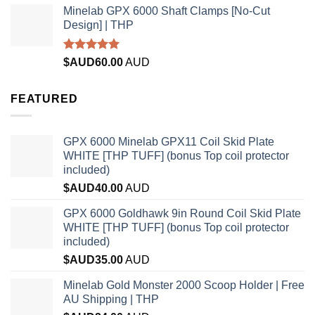
Minelab GPX 6000 Shaft Clamps [No-Cut
Design] | THP
Rated
4.96
$AUD
60.00
AUD
out of 5
FEATURED
GPX 6000 Minelab GPX11 Coil Skid Plate
WHITE [THP TUFF] (bonus Top coil protector
included)
$AUD
40.00
AUD
GPX 6000 Goldhawk 9in Round Coil Skid Plate
WHITE [THP TUFF] (bonus Top coil protector
included)
$AUD
35.00
AUD
Minelab Gold Monster 2000 Scoop Holder | Free
AU Shipping | THP