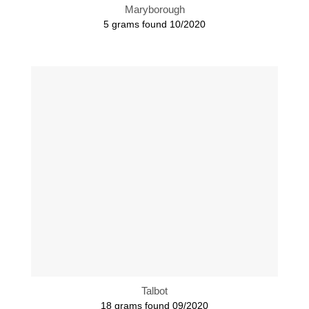
Maryborough
5 grams found 10/2020
Talbot
18 grams found 09/2020