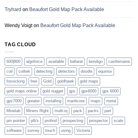
Tryhard
on
Beaufort Gold Map Pack Available
Wendy Voigt
on
Beaufort Gold Map Pack Available
TAG CLOUD
600|800
algoforce
available
ballarat
bendigo
castlemaine
coil
coiltek
detecting
detectors
doodle
equinox
fossicking
free
Gold
goldhawk
gold maps
gold maps online
gold nugget
gps
gpx6000
gpx 6000
gpz7000
greater
installing
manticore
maps
metal
Minelab
Miners Right
multi-iq
pack
packs
part
pin pointer
plb's
profind
prospecting
prospector
scale
software
survey
touch
using
Victoria