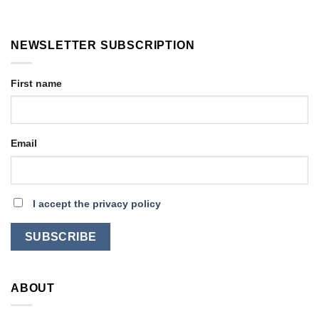
NEWSLETTER SUBSCRIPTION
First name
Email
I accept the privacy policy
ABOUT