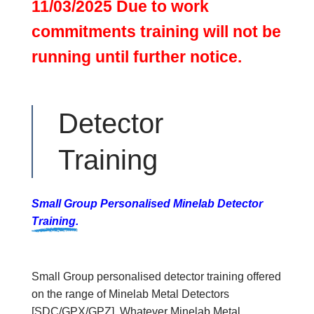
11/03/2025 Due to work
commitments training will not be
running until further notice.
Detector
Training
Small Group Personalised Minelab Detector
Training.
Small Group personalised detector training offered
on the range of Minelab Metal Detectors
[SDC/GPX/GPZ]. Whatever Minelab Metal