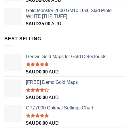
$AUD
24.00
AUD
Gold Monster 2000 GM10 10x6 Skid Plate
WHITE [THP TUFF]
$AUD
35.00
AUD
BEST SELLING
Geovic Gold Maps for Gold Detectorists
Rated
5.00
$AUD
0.00
AUD
out of 5
[FREE] Demo Gold Maps
Rated
$AUD
0.00
AUD
4.33
out
of 5
GPZ7000 Optimal Settings Chart
Rated
5.00
$AUD
0.00
AUD
out of 5