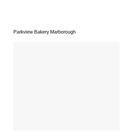
Parkview Bakery Marborough