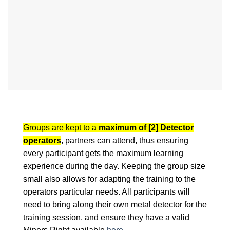
Groups are kept to a
maximum of [2] Detector
operators
, partners can attend, thus ensuring
every participant gets the maximum learning
experience during the day. Keeping the group size
small also allows for adapting the training to the
operators particular needs. All participants will
need to bring along their own metal detector for the
training session, and ensure they have a valid