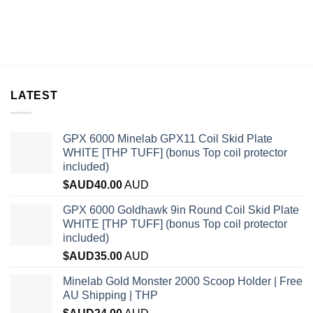
LATEST
GPX 6000 Minelab GPX11 Coil Skid Plate
WHITE [THP TUFF] (bonus Top coil protector
included)
$AUD
40.00
AUD
GPX 6000 Goldhawk 9in Round Coil Skid Plate
WHITE [THP TUFF] (bonus Top coil protector
included)
$AUD
35.00
AUD
Minelab Gold Monster 2000 Scoop Holder | Free
AU Shipping | THP