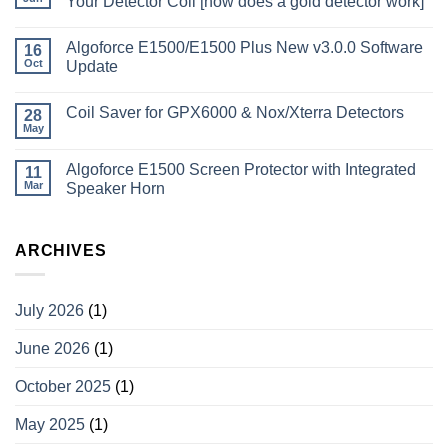
Your Detector Coil [how does a gold detector work]
Algoforce E1500/E1500 Plus New v3.0.0 Software
16
Oct
Update
Coil Saver for GPX6000 & Nox/Xterra Detectors
28
May
Algoforce E1500 Screen Protector with Integrated
11
Mar
Speaker Horn
ARCHIVES
July 2026
(1)
June 2026
(1)
October 2025
(1)
May 2025
(1)