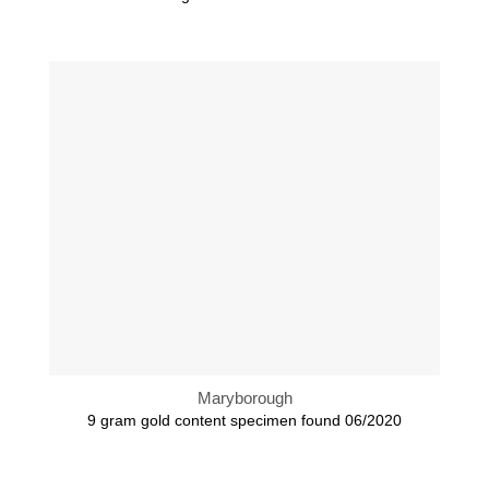
Maryborough
9 gram gold content specimen found 06/2020