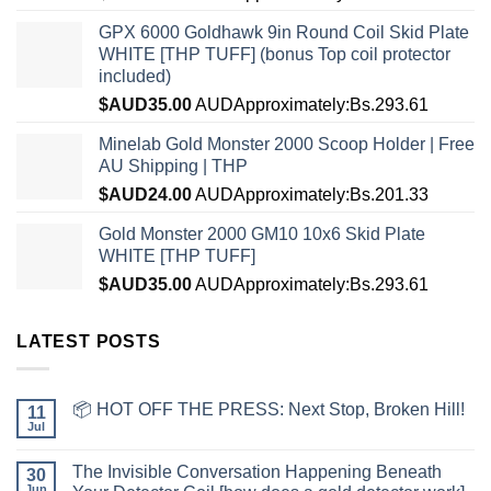
GPX 6000 Goldhawk 9in Round Coil Skid Plate
WHITE [THP TUFF] (bonus Top coil protector
included)
$AUD
35.00
AUD
Approximately:Bs.293.61
Minelab Gold Monster 2000 Scoop Holder | Free
AU Shipping | THP
$AUD
24.00
AUD
Approximately:Bs.201.33
Gold Monster 2000 GM10 10x6 Skid Plate
WHITE [THP TUFF]
$AUD
35.00
AUD
Approximately:Bs.293.61
LATEST POSTS
📦 HOT OFF THE PRESS: Next Stop, Broken Hill!
11
Jul
The Invisible Conversation Happening Beneath
30
Jun