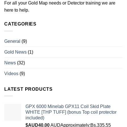
For all your Gold Map needs or Detector training we are
here to help.
CATEGORIES
General
(9)
Gold News
(1)
News
(32)
Videos
(9)
LATEST PRODUCTS
GPX 6000 Minelab GPX11 Coil Skid Plate
WHITE [THP TUFF] (bonus Top coil protector
included)
$AUD
40.00
AUD
Approximately:Bs.335.55