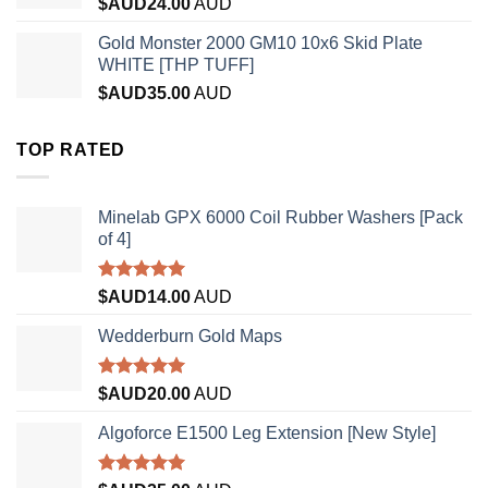
$AUD
24.00
AUD
Gold Monster 2000 GM10 10x6 Skid Plate
WHITE [THP TUFF]
$AUD
35.00
AUD
TOP RATED
Minelab GPX 6000 Coil Rubber Washers [Pack
of 4]
Rated
5.00
$AUD
14.00
AUD
out of 5
Wedderburn Gold Maps
Rated
5.00
$AUD
20.00
AUD
out of 5
Algoforce E1500 Leg Extension [New Style]
Rated
5.00