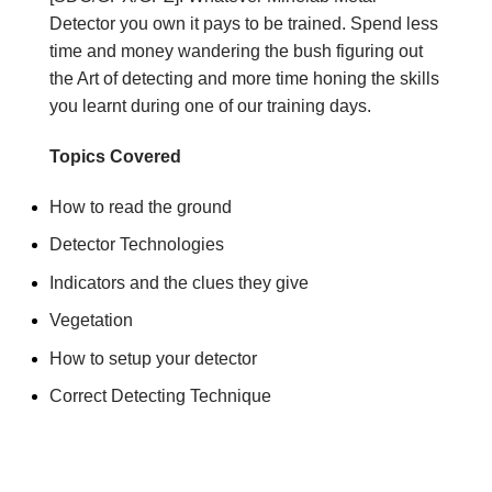
Detector you own it pays to be trained. Spend less
time and money wandering the bush figuring out
the Art of detecting and more time honing the skills
you learnt during one of our training days.
Topics Covered
How to read the ground
Detector Technologies
Indicators and the clues they give
Vegetation
How to setup your detector
Correct Detecting Technique