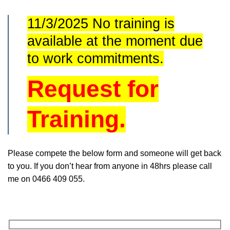
11/3/2025 No training is
available at the moment due
to work commitments.
Request for
Training.
Please compete the below form and someone will get back
to you. If you don’t hear from anyone in 48hrs please call
me on 0466 409 055.