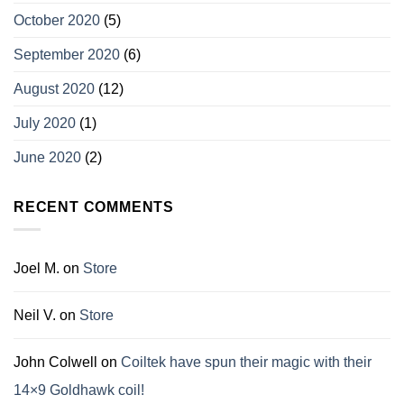
October 2020
(5)
September 2020
(6)
August 2020
(12)
July 2020
(1)
June 2020
(2)
RECENT COMMENTS
Joel M.
on
Store
Neil V.
on
Store
John Colwell
on
Coiltek have spun their magic with their
14×9 Goldhawk coil!