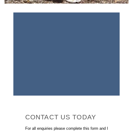
CONTACT US TODAY
For all enquiries please complete this form and I