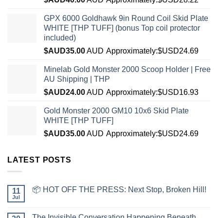
GPX 6000 Goldhawk 9in Round Coil Skid Plate
WHITE [THP TUFF] (bonus Top coil protector
included)
$AUD
35.00
AUD
Approximately:$USD24.69
Minelab Gold Monster 2000 Scoop Holder | Free
AU Shipping | THP
$AUD
24.00
AUD
Approximately:$USD16.93
Gold Monster 2000 GM10 10x6 Skid Plate
WHITE [THP TUFF]
$AUD
35.00
AUD
Approximately:$USD24.69
LATEST POSTS
📦 HOT OFF THE PRESS: Next Stop, Broken Hill!
11
Jul
The Invisible Conversation Happening Beneath