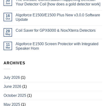
30
Jun
Your Detector Coil [how does a gold detector work]
Algoforce E1500/E1500 Plus New v3.0.0 Software
16
Oct
Update
Coil Saver for GPX6000 & Nox/Xterra Detectors
28
May
Algoforce E1500 Screen Protector with Integrated
11
Mar
Speaker Horn
ARCHIVES
July 2026
(1)
June 2026
(1)
October 2025
(1)
May 2025
(1)