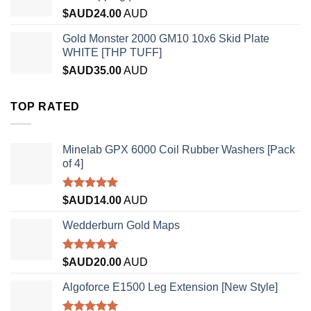
$AUD
24.00
AUD
Gold Monster 2000 GM10 10x6 Skid Plate
WHITE [THP TUFF]
$AUD
35.00
AUD
TOP RATED
Minelab GPX 6000 Coil Rubber Washers [Pack
of 4]
Rated
5.00
$AUD
14.00
AUD
out of 5
Wedderburn Gold Maps
Rated
5.00
$AUD
20.00
AUD
out of 5
Algoforce E1500 Leg Extension [New Style]