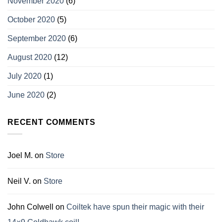
November 2020
(6)
October 2020
(5)
September 2020
(6)
August 2020
(12)
July 2020
(1)
June 2020
(2)
RECENT COMMENTS
Joel M.
on
Store
Neil V.
on
Store
John Colwell
on
Coiltek have spun their magic with their