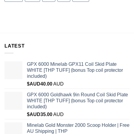
LATEST
GPX 6000 Minelab GPX11 Coil Skid Plate
WHITE [THP TUFF] (bonus Top coil protector
included)
$AUD
40.00
AUD
GPX 6000 Goldhawk 9in Round Coil Skid Plate
WHITE [THP TUFF] (bonus Top coil protector
included)
$AUD
35.00
AUD
Minelab Gold Monster 2000 Scoop Holder | Free
AU Shipping | THP