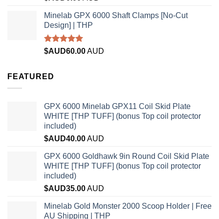
out of 5
Minelab GPX 6000 Shaft Clamps [No-Cut
Design] | THP
Rated
4.96
$AUD
60.00
AUD
out of 5
FEATURED
GPX 6000 Minelab GPX11 Coil Skid Plate
WHITE [THP TUFF] (bonus Top coil protector
included)
$AUD
40.00
AUD
GPX 6000 Goldhawk 9in Round Coil Skid Plate
WHITE [THP TUFF] (bonus Top coil protector
included)
$AUD
35.00
AUD
Minelab Gold Monster 2000 Scoop Holder | Free
AU Shipping | THP