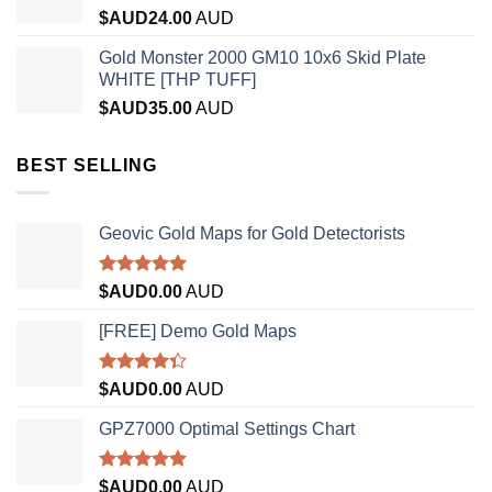
$AUD
24.00
AUD
Gold Monster 2000 GM10 10x6 Skid Plate
WHITE [THP TUFF]
$AUD
35.00
AUD
BEST SELLING
Geovic Gold Maps for Gold Detectorists
Rated
5.00
$AUD
0.00
AUD
out of 5
[FREE] Demo Gold Maps
Rated
$AUD
0.00
AUD
4.33
out
of 5
GPZ7000 Optimal Settings Chart
Rated
5.00
$AUD
0.00
AUD