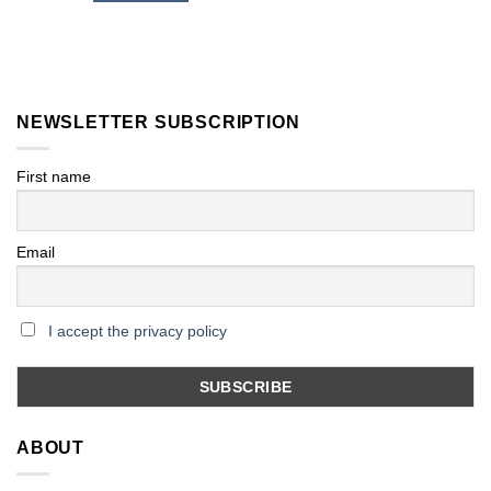
NEWSLETTER SUBSCRIPTION
First name
Email
I accept the privacy policy
ABOUT