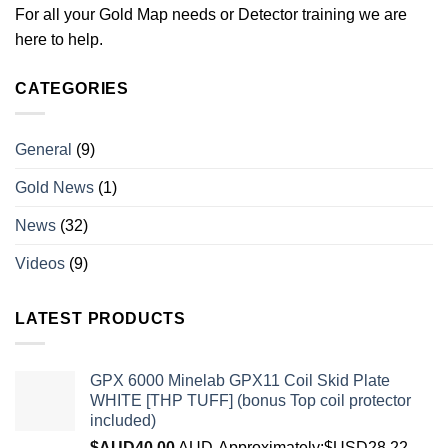
For all your Gold Map needs or Detector training we are
here to help.
CATEGORIES
General
(9)
Gold News
(1)
News
(32)
Videos
(9)
LATEST PRODUCTS
GPX 6000 Minelab GPX11 Coil Skid Plate
WHITE [THP TUFF] (bonus Top coil protector
included)
$AUD
40.00
AUD
Approximately:$USD28.22