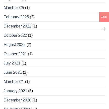
March 2025
(1)
February 2025
(2)
AUD
December 2022
(1)
October 2022
(1)
August 2022
(2)
October 2021
(1)
July 2021
(1)
June 2021
(1)
March 2021
(1)
January 2021
(3)
December 2020
(1)