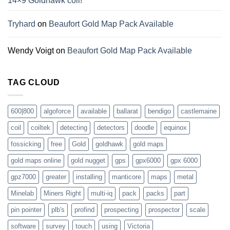
14×9 Goldhawk coil!
Tryhard
on
Beaufort Gold Map Pack Available
Wendy Voigt
on
Beaufort Gold Map Pack Available
TAG CLOUD
600|800
algoforce
available
ballarat
bendigo
castlemaine
coil
coiltek
detecting
detectors
doodle
equinox
fossicking
free
Gold
goldhawk
gold maps
gold maps online
gold nugget
gps
gpx6000
gpx 6000
gpz7000
greater
installing
manticore
maps
metal
Minelab
Miners Right
multi-iq
pack
packs
part
pin pointer
plb's
profind
prospecting
prospector
scale
software
survey
touch
using
Victoria