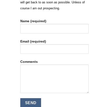
will get back to as soon as possible. Unless of
course I am out prospecting.
Name (required)
Email (required)
Comments