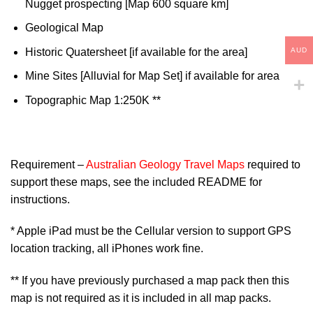
Nugget prospecting [Map 600 square km]
Geological Map
AUD
Historic Quatersheet [if available for the area]
Mine Sites [Alluvial for Map Set] if available for area
Topographic Map 1:250K **
Requirement –
Australian Geology Travel Maps
required to
support these maps, see the included README for
instructions.
* Apple iPad must be the Cellular version to support GPS
location tracking, all iPhones work fine.
** If you have previously purchased a map pack then this
map is not required as it is included in all map packs.