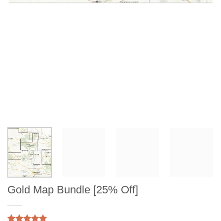
Gold Map Bundle [25% Off]