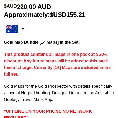
Rated
5
5.00
220.00
AUD
$AUD
out of 5
based on
Approximately:$USD155.21
customer
ratings
Gold Map Bundle [14 Maps] in the Set.
This product contains all maps in one pack at a 30%
discount. Any future maps will be added to this pack
free of charge. Currently [14] Maps are included in the
full set.
Gold Maps for the Gold Prospector with details specifically
aimed at Nugget hunting. Designed to run on the Australian
Geology Travel Maps App.
“OFFLINE ON YOUR PHONE NO NETWORK
REQUIRED”