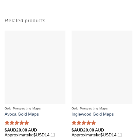
Related products
Gold Prospecting Maps
Gold Prospecting Maps
Avoca Gold Maps
Inglewood Gold Maps
Rated
5.00
Rated
4.75
$AUD
20.00
AUD
$AUD
20.00
AUD
out of 5
out of 5
Approximately:$USD14.11
Approximately:$USD14.11