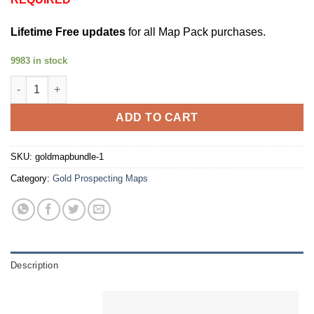
Lifetime Free updates
for all Map Pack purchases.
9983 in stock
Gold Map Bundle [25% Off] quantity
ADD TO CART
SKU:
goldmapbundle-1
Category:
Gold Prospecting Maps
Description