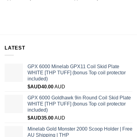
LATEST
GPX 6000 Minelab GPX11 Coil Skid Plate
WHITE [THP TUFF] (bonus Top coil protector
included)
$AUD
40.00
AUD
GPX 6000 Goldhawk 9in Round Coil Skid Plate
WHITE [THP TUFF] (bonus Top coil protector
included)
$AUD
35.00
AUD
Minelab Gold Monster 2000 Scoop Holder | Free
AU Shipping | THP