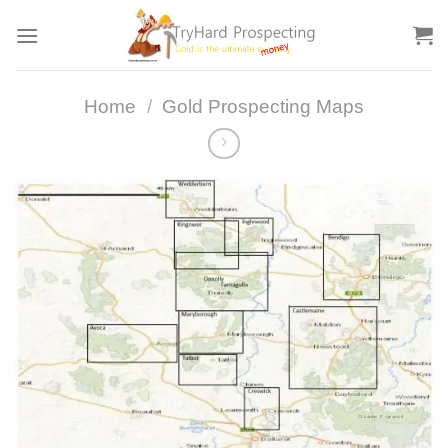
Skip
to
content
Home
/
Gold Prospecting Maps