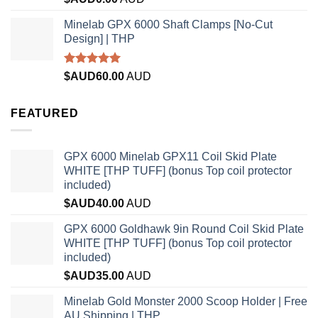
out of 5
Minelab GPX 6000 Shaft Clamps [No-Cut
Design] | THP
Rated
4.96
$AUD
60.00
AUD
out of 5
FEATURED
GPX 6000 Minelab GPX11 Coil Skid Plate
WHITE [THP TUFF] (bonus Top coil protector
included)
$AUD
40.00
AUD
GPX 6000 Goldhawk 9in Round Coil Skid Plate
WHITE [THP TUFF] (bonus Top coil protector
included)
$AUD
35.00
AUD
Minelab Gold Monster 2000 Scoop Holder | Free
AU Shipping | THP