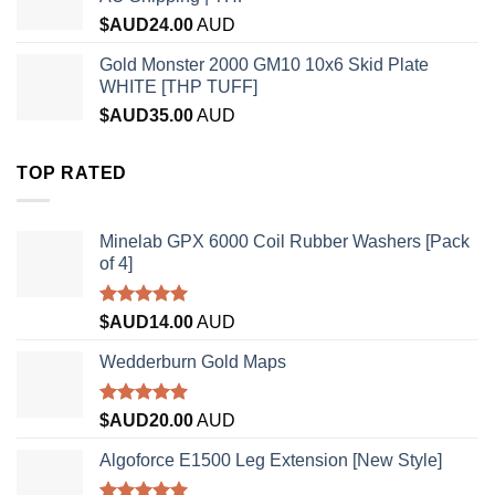
$AUD
24.00
AUD
Gold Monster 2000 GM10 10x6 Skid Plate
WHITE [THP TUFF]
$AUD
35.00
AUD
TOP RATED
Minelab GPX 6000 Coil Rubber Washers [Pack
of 4]
Rated
5.00
$AUD
14.00
AUD
out of 5
Wedderburn Gold Maps
Rated
5.00
$AUD
20.00
AUD
out of 5
Algoforce E1500 Leg Extension [New Style]