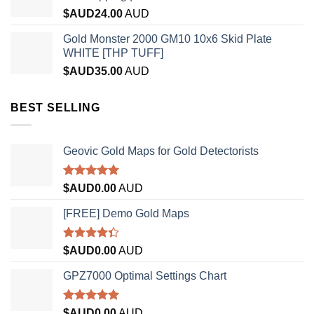
$AUD
24.00
AUD
Gold Monster 2000 GM10 10x6 Skid Plate
WHITE [THP TUFF]
$AUD
35.00
AUD
BEST SELLING
Geovic Gold Maps for Gold Detectorists
Rated
5.00
$AUD
0.00
AUD
out of 5
[FREE] Demo Gold Maps
Rated
$AUD
0.00
AUD
4.33
out
of 5
GPZ7000 Optimal Settings Chart
Rated
5.00
$AUD
0.00
AUD