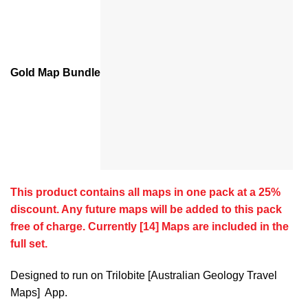
Gold Map Bundle
This product contains all maps in one pack at a 25%
discount. Any future maps will be added to this pack
free of charge. Currently [14] Maps are included in the
full set.
Designed to run on Trilobite [Australian Geology Travel
Maps] App.