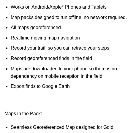
Works on Android/Apple* Phones and Tablets
Map packs designed to run offline, no network required.
All maps georeferenced
Realtime moving map navigation
Record your trail, so you can retrace your steps
Record georeferenced finds in the field
Maps are downloaded to your phone so there is no
dependency on mobile reception in the field.
Export finds to Google Earth
Maps in the Pack:
Seamless Georeferenced Map designed for Gold