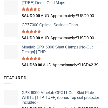
[FREE] Demo Gold Maps
Rated
$AUD
0.00
AUD
Approximately:$USD0.00
4.33
out
of 5
GPZ7000 Optimal Settings Chart
Rated
5.00
$AUD
0.00
AUD
Approximately:$USD0.00
out of 5
Minelab GPX 6000 Shaft Clamps [No-Cut
Design] | THP
Rated
4.96
$AUD
60.00
AUD
Approximately:$USD42.39
out of 5
FEATURED
GPX 6000 Minelab GPX11 Coil Skid Plate
WHITE [THP TUFF] (bonus Top coil protector
included)