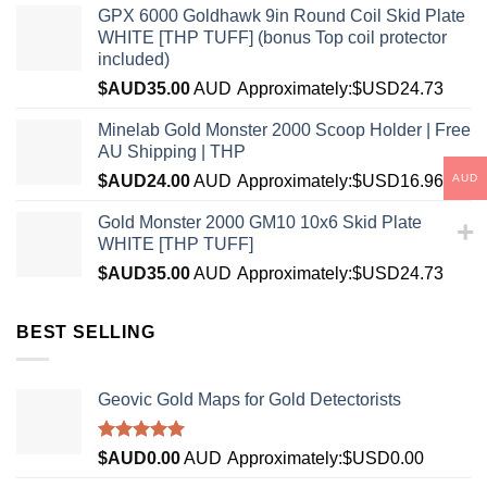
GPX 6000 Goldhawk 9in Round Coil Skid Plate
WHITE [THP TUFF] (bonus Top coil protector
included)
$AUD
35.00
AUD
Approximately:$USD24.73
Minelab Gold Monster 2000 Scoop Holder | Free
AU Shipping | THP
AUD
$AUD
24.00
AUD
Approximately:$USD16.96
Gold Monster 2000 GM10 10x6 Skid Plate
WHITE [THP TUFF]
$AUD
35.00
AUD
Approximately:$USD24.73
BEST SELLING
Geovic Gold Maps for Gold Detectorists
Rated
5.00
$AUD
0.00
AUD
Approximately:$USD0.00
out of 5