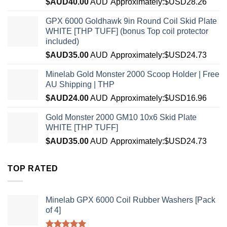
$AUD
40.00
AUD
Approximately:$USD28.26
GPX 6000 Goldhawk 9in Round Coil Skid Plate
WHITE [THP TUFF] (bonus Top coil protector
included)
$AUD
35.00
AUD
Approximately:$USD24.73
Minelab Gold Monster 2000 Scoop Holder | Free
AU Shipping | THP
$AUD
24.00
AUD
Approximately:$USD16.96
Gold Monster 2000 GM10 10x6 Skid Plate
WHITE [THP TUFF]
$AUD
35.00
AUD
Approximately:$USD24.73
TOP RATED
Minelab GPX 6000 Coil Rubber Washers [Pack
of 4]