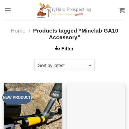
Skip
to
content
Home
/
Products tagged “Minelab GA10
Accessory”
Filter
NEW PRODUCT