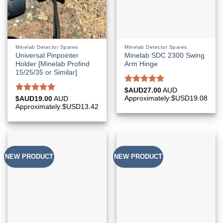
Minelab Detector Spares
Minelab Detector Spares
Universal Pinpointer
Minelab SDC 2300 Swing
Holder [Minelab Profind
Arm Hinge
15/25/35 or Similar]
Rated
5.00
$AUD
27.00
AUD
out of 5
Rated
5.00
Approximately:$USD19.08
$AUD
19.00
AUD
out of 5
Approximately:$USD13.42
NEW PRODUCT
NEW PRODUCT