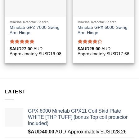
Minelab Detector Spares
Minelab Detector Spares
Minelab GPZ 7000 Swing
Minelab GPX 6000 Swing
Arm Hinge
Arm Hinge
Rated
4.83
Rated
$AUD
27.00
AUD
$AUD
25.00
AUD
out of 5
4.20
out
Approximately:$USD19.08
Approximately:$USD17.66
of 5
LATEST
GPX 6000 Minelab GPX11 Coil Skid Plate
WHITE [THP TUFF] (bonus Top coil protector
included)
$AUD
40.00
AUD
Approximately:$USD28.26