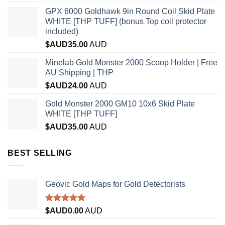
GPX 6000 Goldhawk 9in Round Coil Skid Plate
WHITE [THP TUFF] (bonus Top coil protector
included)
$AUD
35.00
AUD
Minelab Gold Monster 2000 Scoop Holder | Free
AU Shipping | THP
$AUD
24.00
AUD
Gold Monster 2000 GM10 10x6 Skid Plate
WHITE [THP TUFF]
$AUD
35.00
AUD
BEST SELLING
Geovic Gold Maps for Gold Detectorists
Rated
5.00
$AUD
0.00
AUD
out of 5