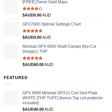
[FREE] Demo Gold Maps
Rated
$AUD
0.00
AUD
4.33
out
of 5
GPZ7000 Optimal Settings Chart
Rated
5.00
$AUD
0.00
AUD
out of 5
Minelab GPX 6000 Shaft Clamps [No-Cut
Design] | THP
Rated
4.96
$AUD
60.00
AUD
out of 5
FEATURED
GPX 6000 Minelab GPX11 Coil Skid Plate
WHITE [THP TUFF] (bonus Top coil protector
included)
$AUD
40.00
AUD