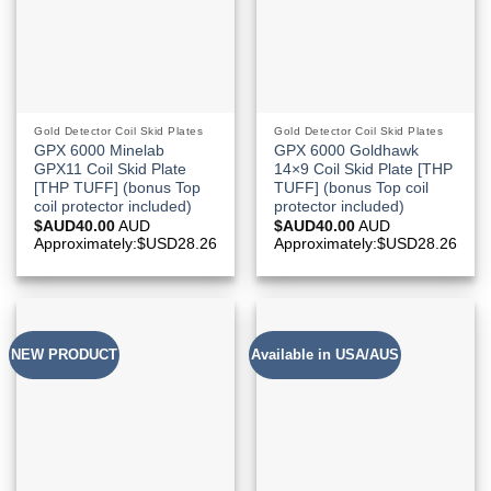
Gold Detector Coil Skid Plates
Gold Detector Coil Skid Plates
GPX 6000 Minelab
GPX 6000 Goldhawk
GPX11 Coil Skid Plate
14×9 Coil Skid Plate [THP
[THP TUFF] (bonus Top
TUFF] (bonus Top coil
coil protector included)
protector included)
$AUD
40.00
AUD
$AUD
40.00
AUD
Approximately:$USD28.26
Approximately:$USD28.26
NEW PRODUCT
Available in USA/AUS