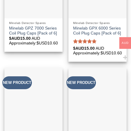
Minelab Detector Spares
Minelab Detector Spares
Minelab GPZ 7000 Series
Minelab GPX 6000 Series
Coil Plug Caps [Pack of 6]
Coil Plug Caps [Pack of 6]
$AUD
15.00
AUD
Approximately:$USD10.60
AUD
Rated
5.00
$AUD
15.00
AUD
out of 5
Approximately:$USD10.60
NEW PRODUCT
NEW PRODUCT