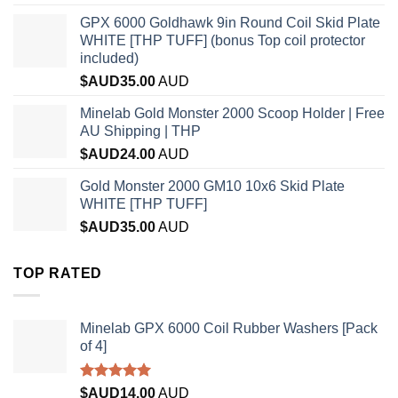
GPX 6000 Goldhawk 9in Round Coil Skid Plate
WHITE [THP TUFF] (bonus Top coil protector
included)
$AUD
35.00
AUD
Minelab Gold Monster 2000 Scoop Holder | Free
AU Shipping | THP
$AUD
24.00
AUD
Gold Monster 2000 GM10 10x6 Skid Plate
WHITE [THP TUFF]
$AUD
35.00
AUD
TOP RATED
Minelab GPX 6000 Coil Rubber Washers [Pack
of 4]
Rated
5.00
$AUD
14.00
AUD