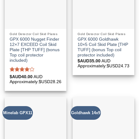
Gold Detector Coil Skid Plates
Gold Detector Coil Skid Plates
GPX 6000 Nugget Finder
GPX 6000 Goldhawk
12×7 EXCEED Coil Skid
10×5 Coil Skid Plate [THP
Plate [THP TUFF] (bonus
TUFF] (bonus Top coil
Top coil protector
protector included)
included)
$AUD
35.00
AUD
Approximately:$USD24.73
Rated
$AUD
40.00
AUD
4.00
out
Approximately:$USD28.26
of 5
Minelab GPX11
Goldhawk 14x9