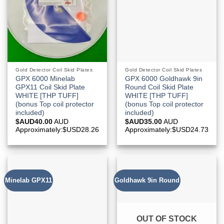
Gold Detector Coil Skid Plates
Gold Detector Coil Skid Plates
GPX 6000 Minelab
GPX 6000 Goldhawk 9in
GPX11 Coil Skid Plate
Round Coil Skid Plate
WHITE [THP TUFF]
WHITE [THP TUFF]
(bonus Top coil protector
(bonus Top coil protector
included)
included)
$AUD
40.00
AUD
$AUD
35.00
AUD
Approximately:$USD28.26
Approximately:$USD24.73
Minelab GPX11
Goldhawk 9in Round
OUT OF STOCK