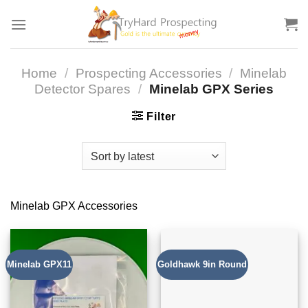
Skip
to
content
Home
/
Prospecting Accessories
/
Minelab
Detector Spares
/
Minelab GPX Series
Filter
Minelab GPX Accessories
Minelab GPX11
Goldhawk 9in Round