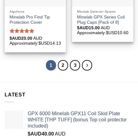
Algoforce
Minelab Detector Spares
Minelab Pro Find Tip
Minelab GPX Series Coil
Protection Cover
Plug Caps [Pack of 8]
$AUD
15.00
AUD
Approximately:$USD10.60
Rated
5.00
$AUD
20.00
AUD
out of 5
Approximately:$USD14.13
1
2
3
LATEST
GPX 6000 Minelab GPX11 Coil Skid Plate
WHITE [THP TUFF] (bonus Top coil protector
included)
$AUD
40.00
AUD