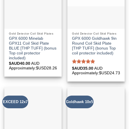
Gold Detector Coil Skid Plates
Gold Detector Coil Skid Plates
GPX 6000 Minelab
GPX 6000 Goldhawk 9in
GPX11 Coil Skid Plate
Round Coil Skid Plate
BLUE [THP TUFF] (bonus
[THP TUFF] (bonus Top
Top coil protector
coil protector included)
included)
$AUD
40.00
AUD
Approximately:$USD28.26
Rated
5.00
$AUD
35.00
AUD
out of 5
Approximately:$USD24.73
EXCEED 12x7
Goldhawk 10x5