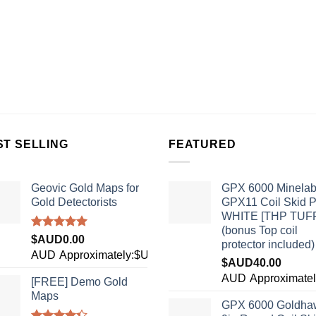
ST SELLING
FEATURED
Geovic Gold Maps for
GPX 6000 Minela
Gold Detectorists
GPX11 Coil Skid P
WHITE [THP TUF
(bonus Top coil
Rated
5.00
$AUD
0.00
protector included)
out of 5
AUD
Approximately:$USD0.00
$AUD
40.00
0
AUD
Approximate
[FREE] Demo Gold
Maps
GPX 6000 Goldha