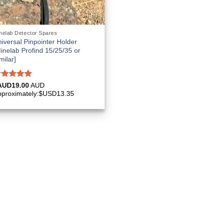
nelab Detector Spares
iversal Pinpointer Holder
inelab Profind 15/25/35 or
milar]
ated
5.00
AUD
19.00
AUD
ut of 5
pproximately:$USD13.35