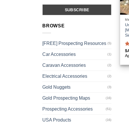
Mi
Un
BROWSE
[M
Si
[FREE] Prospecting Resources
(5)
R
$
Car Accessories
(1)
o
A
Caravan Accessories
(2)
Electrical Accessories
(2)
Gold Nuggets
(3)
Gold Prospecting Maps
(16)
Prospecting Accessories
(51)
USA Products
(16)