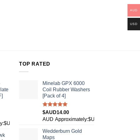
AUD
USD
TOP RATED
b
Minelab GPX 6000
late
Coil Rubber Washers
F]
[Pack of 4]
Rated
5.00
$AUD
14.00
out of 5
AUD
Approximately:$USD9.84
ly:$USD28.10
Wedderburn Gold
wk
Maps