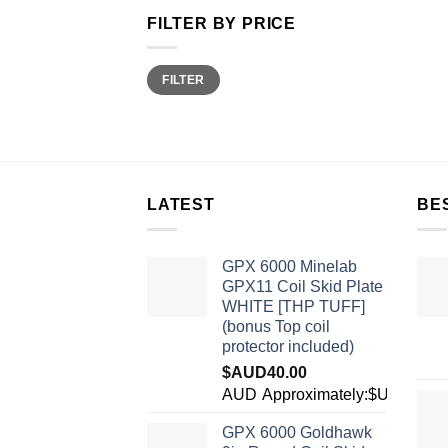
FILTER BY PRICE
Min
Max
FILTER
price
price
LATEST
BE
GPX 6000 Minelab
GPX11 Coil Skid Plate
WHITE [THP TUFF]
(bonus Top coil
protector included)
$AUD
40.00
AUD
Approximately:$USD28.1
GPX 6000 Goldhawk