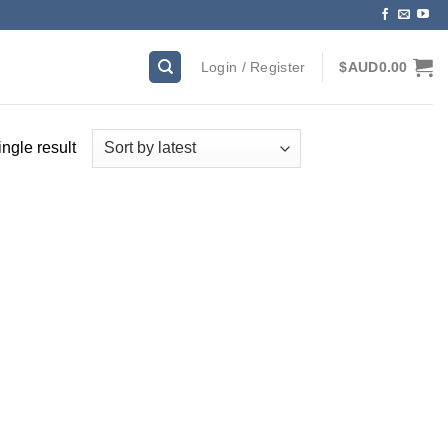
Login / Register
$AUD
0.00
ngle result