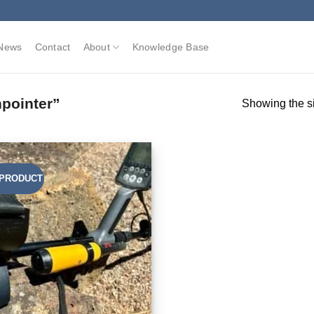
News
Contact
About
Knowledge Base
pointer”
Showing the si
PRODUCT