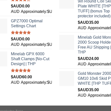
9in Round Coil Sk
Rated
$AUD
0.00
Plate WHITE [THP
4.33
out
TUFF] (bonus Top 
AUD
Approximately:$USD0.00
of 5
protector included)
GPZ7000 Optimal
$AUD
35.00
Settings Chart
9
AUD
Approximate
Minelab Gold Mons
Rated
5.00
$AUD
0.00
2000 Scoop Holder
out of 5
AUD
Approximately:$USD0.00
Free AU Shipping 
THP
Minelab GPX 6000
$AUD
24.00
Shaft Clamps [No-Cut
Design] | THP
6
AUD
Approximate
Gold Monster 200
Rated
4.96
$AUD
60.00
GM10 10x6 Skid P
out of 5
AUD
Approximately:$USD42.15
WHITE [THP TUF
$AUD
35.00
9
AUD
Approximate
nowledge Base