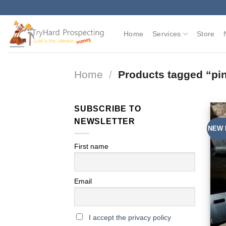
Skip
to
content
Home
Services
Store
Home
/
Products tagged “pin
SUBSCRIBE TO
NEWSLETTER
NEW 
First name
Email
I accept the privacy policy