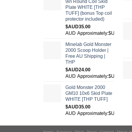
9in Round Coil Skid
Plate WHITE [THP
TUFF] (bonus Top coil
protector included)
$AUD
35.00
AUD
Approximately:$USD24.5
Minelab Gold Monster
2000 Scoop Holder |
Free AU Shipping |
THP
$AUD
24.00
AUD
Approximately:$USD16.8
Gold Monster 2000
GM10 10x6 Skid Plate
WHITE [THP TUFF]
$AUD
35.00
AUD
Approximately:$USD24.5
Home
Services
Store
News
Contact
About
K