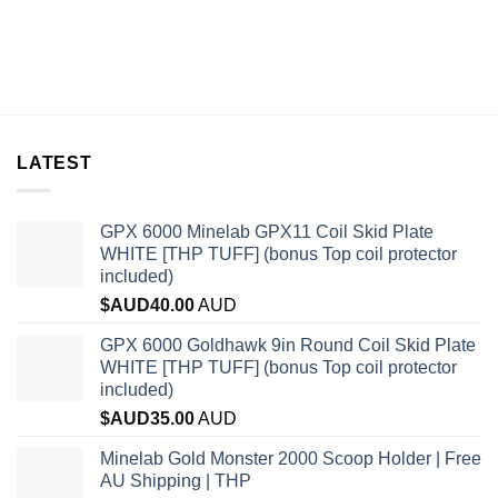
LATEST
GPX 6000 Minelab GPX11 Coil Skid Plate
WHITE [THP TUFF] (bonus Top coil protector
included)
$AUD
40.00
AUD
GPX 6000 Goldhawk 9in Round Coil Skid Plate
WHITE [THP TUFF] (bonus Top coil protector
included)
$AUD
35.00
AUD
Minelab Gold Monster 2000 Scoop Holder | Free
AU Shipping | THP