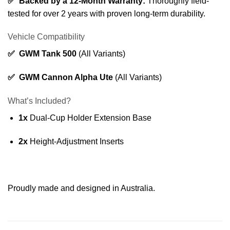
✅ Backed by a 12-Month Warranty:
Thoroughly field-
tested for over 2 years with proven long-term durability.
Vehicle Compatibility
✅ GWM Tank 500
(All Variants)
✅ GWM Cannon Alpha Ute
(All Variants)
What’s Included?
1x
Dual-Cup Holder Extension Base
2x
Height-Adjustment Inserts
Proudly made and designed in Australia.