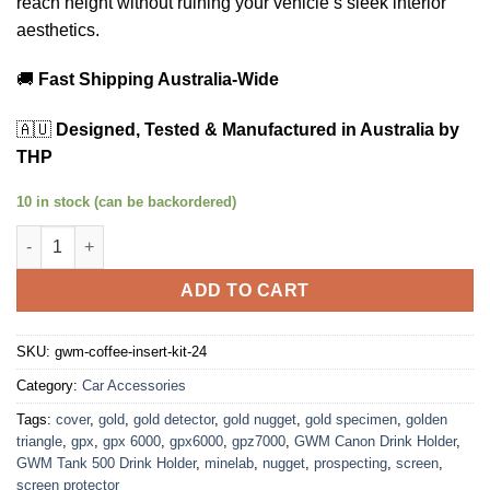
reach height without ruining your vehicle’s sleek interior
aesthetics.
🚚
Fast Shipping Australia-Wide
🇦🇺
Designed, Tested & Manufactured in Australia by
THP
10 in stock (can be backordered)
GWM Tank 500 & Cannon Alpha Cup Holder Extension Kit | THP
ADD TO CART
SKU:
gwm-coffee-insert-kit-24
Category:
Car Accessories
Tags:
cover
,
gold
,
gold detector
,
gold nugget
,
gold specimen
,
golden
triangle
,
gpx
,
gpx 6000
,
gpx6000
,
gpz7000
,
GWM Canon Drink Holder
,
GWM Tank 500 Drink Holder
,
minelab
,
nugget
,
prospecting
,
screen
,
screen protector