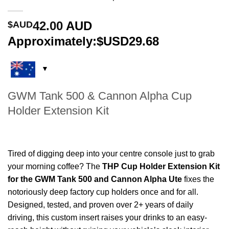
42.00
AUD
$AUD
Approximately:$USD29.68
GWM Tank 500 & Cannon Alpha Cup
Holder Extension Kit
Tired of digging deep into your centre console just to grab
your morning coffee? The
THP Cup Holder Extension Kit
for the GWM Tank 500 and Cannon Alpha Ute
fixes the
notoriously deep factory cup holders once and for all.
Designed, tested, and proven over 2+ years of daily
driving, this custom insert raises your drinks to an easy-