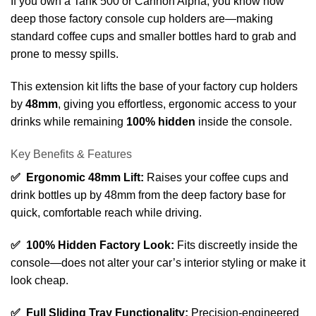
If you own a Tank 500 or Cannon Alpha, you know how
deep those factory console cup holders are—making
standard coffee cups and smaller bottles hard to grab and
prone to messy spills.
This extension kit lifts the base of your factory cup holders
by
48mm
, giving you effortless, ergonomic access to your
drinks while remaining
100% hidden
inside the console.
Key Benefits & Features
✅ Ergonomic 48mm Lift:
Raises your coffee cups and
drink bottles up by 48mm from the deep factory base for
quick, comfortable reach while driving.
✅ 100% Hidden Factory Look:
Fits discreetly inside the
console—does not alter your car’s interior styling or make it
look cheap.
✅ Full Sliding Tray Functionality:
Precision-engineered