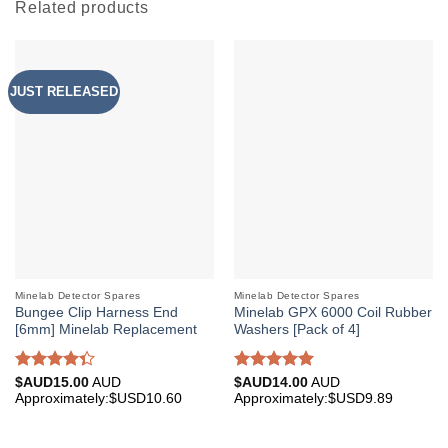
Related products
JUST RELEASED
Minelab Detector Spares
Minelab Detector Spares
Bungee Clip Harness End
Minelab GPX 6000 Coil Rubber
[6mm] Minelab Replacement
Washers [Pack of 4]
Rated
Rated
5.00
$AUD
15.00
AUD
$AUD
14.00
AUD
4.33
out
out of 5
Approximately:$USD10.60
Approximately:$USD9.89
of 5