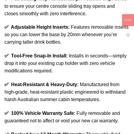
to ensure your centre console sliding tray opens and
closes smoothly with zero interference.
AUD
✅ Adjustable Height Inserts:
Features removable inserts
so you can lower the base by 20mm whenever you’re
carrying taller drink bottles.
✅ Tool-Free Snap-In Install:
Installs in seconds—simply
drop it into your existing cup holder with zero vehicle
modifications required.
✅ Heat-Resistant & Heavy-Duty:
Manufactured from
high-grade, heat-resistant plastic engineered to withstand
harsh Australian summer cabin temperatures.
✅ 100% Vehicle Warranty Safe:
Fully removable and
guaranteed not to affect or void your new car warranty.