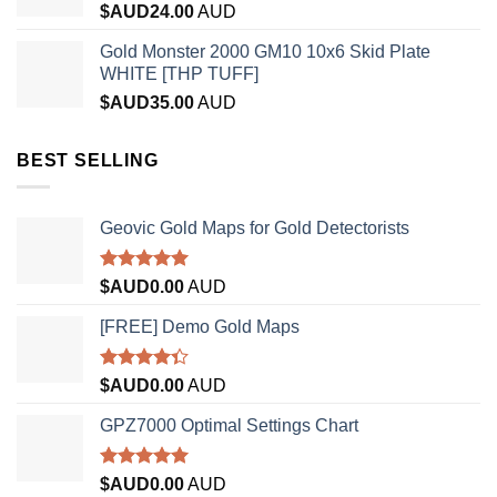
$AUD
24.00
AUD
Gold Monster 2000 GM10 10x6 Skid Plate
WHITE [THP TUFF]
$AUD
35.00
AUD
BEST SELLING
Geovic Gold Maps for Gold Detectorists
Rated
5.00
$AUD
0.00
AUD
out of 5
[FREE] Demo Gold Maps
Rated
$AUD
0.00
AUD
4.33
out
of 5
GPZ7000 Optimal Settings Chart
Rated
5.00
$AUD
0.00
AUD