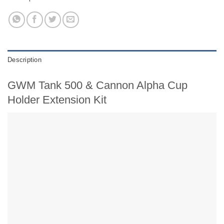
Description
GWM Tank 500 & Cannon Alpha Cup
Holder Extension Kit