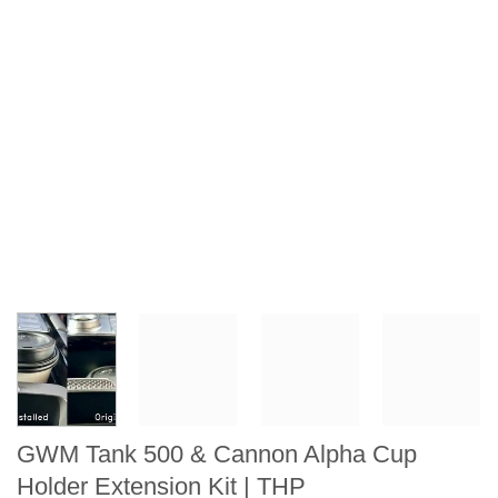
GWM Tank 500 & Cannon Alpha Cup
Holder Extension Kit | THP