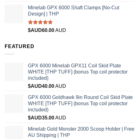
out of 5
Minelab GPX 6000 Shaft Clamps [No-Cut
Design] | THP
Rated
4.96
$AUD
60.00
AUD
out of 5
FEATURED
GPX 6000 Minelab GPX11 Coil Skid Plate
WHITE [THP TUFF] (bonus Top coil protector
included)
$AUD
40.00
AUD
GPX 6000 Goldhawk 9in Round Coil Skid Plate
WHITE [THP TUFF] (bonus Top coil protector
included)
$AUD
35.00
AUD
Minelab Gold Monster 2000 Scoop Holder | Free
AU Shipping | THP