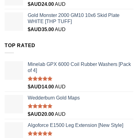
$AUD
24.00
AUD
Gold Monster 2000 GM10 10x6 Skid Plate
WHITE [THP TUFF]
$AUD
35.00
AUD
TOP RATED
Minelab GPX 6000 Coil Rubber Washers [Pack
of 4]
Rated
5.00
$AUD
14.00
AUD
out of 5
Wedderburn Gold Maps
Rated
5.00
$AUD
20.00
AUD
out of 5
Algoforce E1500 Leg Extension [New Style]