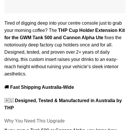
Tired of digging deep into your centre console just to grab
your morning coffee? The
THP Cup Holder Extension Kit
for the GWM Tank 500 and Cannon Alpha Ute
fixes the
notoriously deep factory cup holders once and for all.
Designed, tested, and proven over 2+ years of daily
driving, this custom insert raises your drinks to an easy-
reach height without ruining your vehicle’s sleek interior
aesthetics.
🚚
Fast Shipping Australia-Wide
🇦🇺
Designed, Tested & Manufactured in Australia by
THP
Why You Need This Upgrade