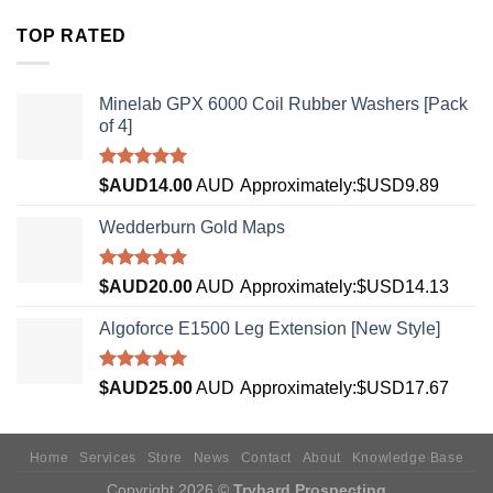
TOP RATED
Minelab GPX 6000 Coil Rubber Washers [Pack
of 4]
Rated
5.00
$AUD
14.00
AUD
Approximately:$USD9.89
out of 5
Wedderburn Gold Maps
Rated
5.00
$AUD
20.00
AUD
Approximately:$USD14.13
out of 5
Algoforce E1500 Leg Extension [New Style]
Rated
5.00
$AUD
25.00
AUD
Approximately:$USD17.67
out of 5
Home
Services
Store
News
Contact
About
Knowledge Base
Copyright 2026 ©
Tryhard Prospecting