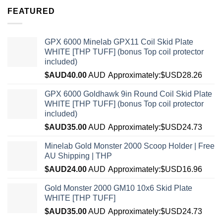
FEATURED
GPX 6000 Minelab GPX11 Coil Skid Plate
WHITE [THP TUFF] (bonus Top coil protector
included)
$AUD
40.00
AUD
Approximately:$USD28.26
GPX 6000 Goldhawk 9in Round Coil Skid Plate
WHITE [THP TUFF] (bonus Top coil protector
included)
$AUD
35.00
AUD
Approximately:$USD24.73
Minelab Gold Monster 2000 Scoop Holder | Free
AU Shipping | THP
$AUD
24.00
AUD
Approximately:$USD16.96
Gold Monster 2000 GM10 10x6 Skid Plate
WHITE [THP TUFF]
$AUD
35.00
AUD
Approximately:$USD24.73