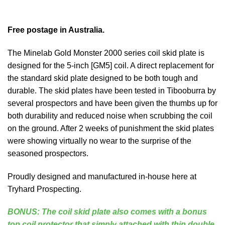
Free postage in Australia.
The Minelab Gold Monster 2000 series coil skid plate is
designed for the 5-inch [GM5] coil. A direct replacement for
the standard skid plate designed to be both tough and
durable. The skid plates have been tested in Tibooburra by
several prospectors and have been given the thumbs up for
both durability and reduced noise when scrubbing the coil
on the ground. After 2 weeks of punishment the skid plates
were showing virtually no wear to the surprise of the
seasoned prospectors.
Proudly designed and manufactured in-house here at
Tryhard Prospecting.
BONUS: The coil skid plate also comes with a bonus
top coil protector that simply attached with thin double