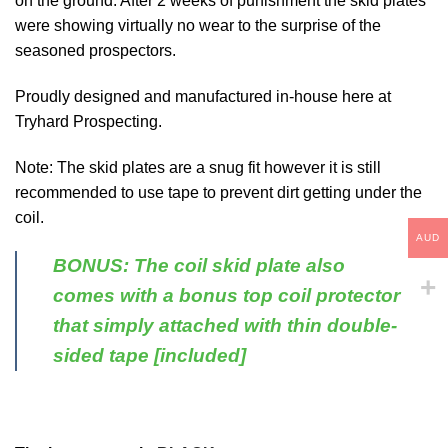
on the ground. After 2 weeks of punishment the skid plates
were showing virtually no wear to the surprise of the
seasoned prospectors.
Proudly designed and manufactured in-house here at
Tryhard Prospecting.
Note: The skid plates are a snug fit however it is still
recommended to use tape to prevent dirt getting under the
coil.
AUD
BONUS: The coil skid plate also
comes with a bonus top coil protector
that simply attached with thin double-
sided tape [included]