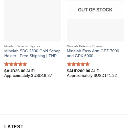
OUT OF STOCK
Minelab Detector Spares
Minelab Detector Spares
Minelab SDC 2300 Gold Scoop
Minelab Easy Arm GPZ 7000
Holder | Free Shipping | THP
and GPX 6000
Rated
4.75
Rated
$AUD
26.00
AUD
$AUD
200.00
AUD
out of 5
4.50
out
Approximately:$USD18.37
Approximately:$USD141.32
of 5
LATEST