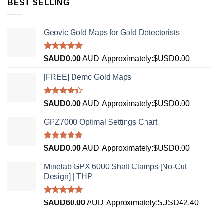
BEST SELLING
Geovic Gold Maps for Gold Detectorists
Rated
5.00
$AUD
0.00
AUD
Approximately:$USD0.00
out of 5
[FREE] Demo Gold Maps
Rated
$AUD
0.00
AUD
Approximately:$USD0.00
4.33
out
of 5
GPZ7000 Optimal Settings Chart
Rated
5.00
$AUD
0.00
AUD
Approximately:$USD0.00
out of 5
Minelab GPX 6000 Shaft Clamps [No-Cut
Design] | THP
Rated
4.96
$AUD
60.00
AUD
Approximately:$USD42.40
out of 5