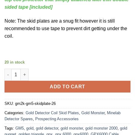
sided tape [included]
Note: The skid plates are a snug fit however it is still
recommended to use tape to prevent dirt getting under the
coil.
20 in stock
Gold Monster 2000 GM5 Skid Plate [THP TUFF] (bonus Top coil 
ADD TO CART
SKU:
gm2k-gm5-skidplate-26
Categories:
Gold Detector Coil Skid Plates
,
Gold Monster
,
Minelab
Detector Spares
,
Prospecting Accessories
Tags:
GM5
,
gold
,
gold detector
,
gold monster
,
gold monster 2000
,
gold
nugget
,
golden triangle
,
gpx
,
gpx 6000
,
gpx6000
,
GPX6000 Cable