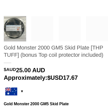
Gold Monster 2000 GM5 Skid Plate [THP
TUFF] (bonus Top coil protector included)
25.00
AUD
$AUD
Approximately:$USD17.67
Gold Monster 2000 GM5 Skid Plate