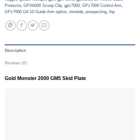
Protector
,
GPX6000 Scoop Clip
,
gpz7000
,
GPz7000 Control Arm
,
GPz7000 GA 10 Guide Arm option
,
minelab
,
prospecting
,
thp
Description
Reviews (0)
Gold Monster 2000 GM5 Skid Plate