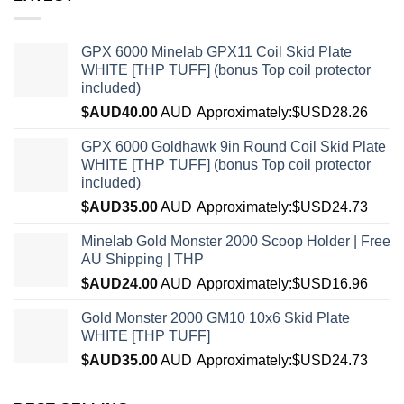
GPX 6000 Minelab GPX11 Coil Skid Plate
WHITE [THP TUFF] (bonus Top coil protector
included)
$AUD
40.00
AUD
Approximately:$USD28.26
GPX 6000 Goldhawk 9in Round Coil Skid Plate
WHITE [THP TUFF] (bonus Top coil protector
included)
$AUD
35.00
AUD
Approximately:$USD24.73
Minelab Gold Monster 2000 Scoop Holder | Free
AU Shipping | THP
$AUD
24.00
AUD
Approximately:$USD16.96
Gold Monster 2000 GM10 10x6 Skid Plate
WHITE [THP TUFF]
$AUD
35.00
AUD
Approximately:$USD24.73