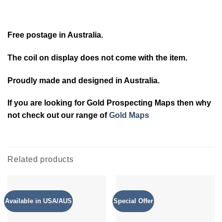
Free postage in Australia.
The coil on display does not come with the item.
Proudly made and designed in Australia.
If you are looking for Gold Prospecting Maps then why
not check out our range of
Gold Maps
Related products
Available in USA/AUS
Special Offer