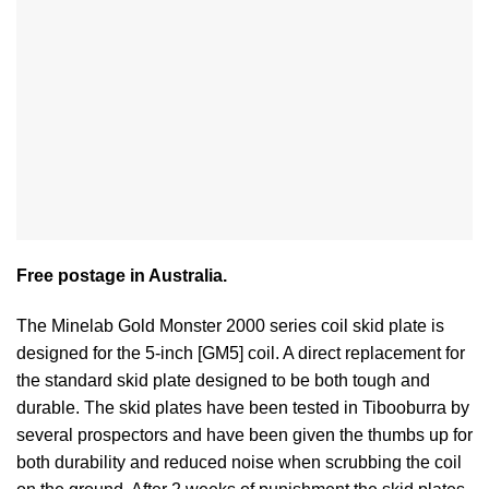
Free postage in Australia.
The Minelab Gold Monster 2000 series coil skid plate is
designed for the 5-inch [GM5] coil. A direct replacement for
the standard skid plate designed to be both tough and
durable. The skid plates have been tested in Tibooburra by
several prospectors and have been given the thumbs up for
both durability and reduced noise when scrubbing the coil