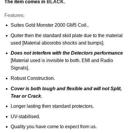
The item comes in
BLACK
.
Features:
Suites Gold Monster 2000 GM5 Coil..
Quiter then the standard skid plate due to the material
used [Material abosrobs shocks and bumps].
Does not interfere with the Detectors performance
[Material used is invisible to both. EMI and Radio
Signals].
Robust Construction.
Cover is both tough and flexible and will not Split,
Tear or Crack
.
Longer lasting then standard protectors.
UV-stabilised.
Quality you have come to expect from us.