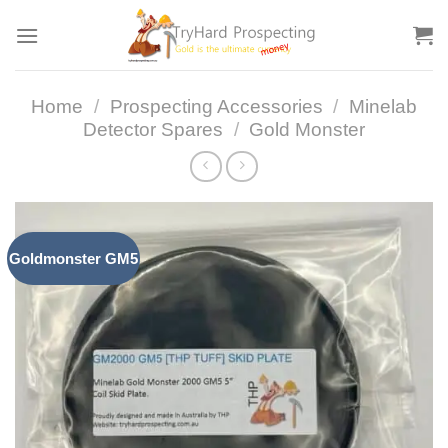
Skip
to
content
Home
/
Prospecting Accessories
/
Minelab
Detector Spares
/
Gold Monster
Goldmonster GM5