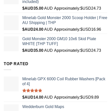
included)
$AUD
35.00
AUD
Approximately:$USD24.73
Minelab Gold Monster 2000 Scoop Holder | Free
AU Shipping | THP
$AUD
24.00
AUD
Approximately:$USD16.96
Gold Monster 2000 GM10 10x6 Skid Plate
WHITE [THP TUFF]
$AUD
35.00
AUD
Approximately:$USD24.73
TOP RATED
Minelab GPX 6000 Coil Rubber Washers [Pack
of 4]
Rated
5.00
$AUD
14.00
AUD
Approximately:$USD9.89
out of 5
Wedderburn Gold Maps