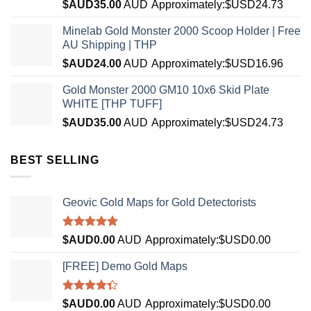
$AUD
35.00
AUD
Approximately:$USD24.73
Minelab Gold Monster 2000 Scoop Holder | Free
AU Shipping | THP
$AUD
24.00
AUD
Approximately:$USD16.96
Gold Monster 2000 GM10 10x6 Skid Plate
WHITE [THP TUFF]
$AUD
35.00
AUD
Approximately:$USD24.73
BEST SELLING
Geovic Gold Maps for Gold Detectorists
Rated
5.00
$AUD
0.00
AUD
Approximately:$USD0.00
out of 5
[FREE] Demo Gold Maps
Rated
$AUD
0.00
AUD
Approximately:$USD0.00