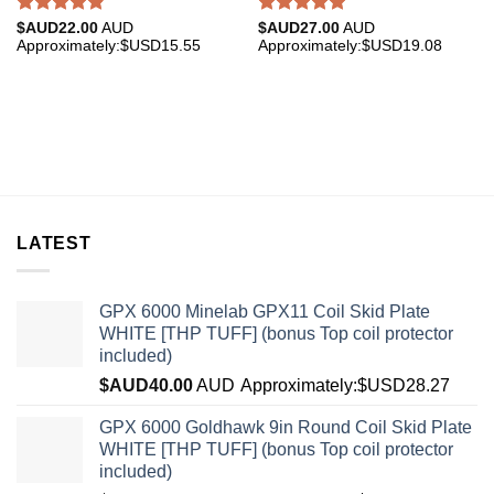
Rated
4.85
Rated
5.00
$AUD
22.00
AUD
$AUD
27.00
AUD
out of 5
out of 5
Approximately:$USD15.55
Approximately:$USD19.08
LATEST
GPX 6000 Minelab GPX11 Coil Skid Plate
WHITE [THP TUFF] (bonus Top coil protector
included)
$AUD
40.00
AUD
Approximately:$USD28.27
GPX 6000 Goldhawk 9in Round Coil Skid Plate
WHITE [THP TUFF] (bonus Top coil protector
included)