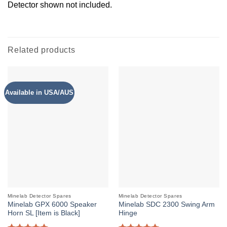
Detector shown not included.
Related products
Available in USA/AUS
Minelab Detector Spares
Minelab Detector Spares
Minelab GPX 6000 Speaker
Minelab SDC 2300 Swing Arm
Horn SL [Item is Black]
Hinge