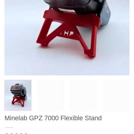
Minelab GPZ 7000 Flexible Stand