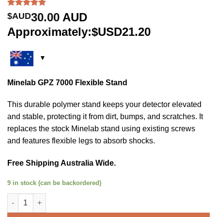
Rated
1
5.00
30.00
AUD
$AUD
out of 5
based on
Approximately:$USD21.20
customer
rating
Minelab GPZ 7000 Flexible Stand
This durable polymer stand keeps your detector elevated
and stable, protecting it from dirt, bumps, and scratches. It
replaces the stock Minelab stand using existing screws
and features flexible legs to absorb shocks.
Free Shipping Australia Wide.
9 in stock (can be backordered)
Minelab GPZ 7000 Flexible Stand quantity