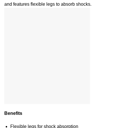
and features flexible legs to absorb shocks.
Benefits
Flexible legs for shock absorption