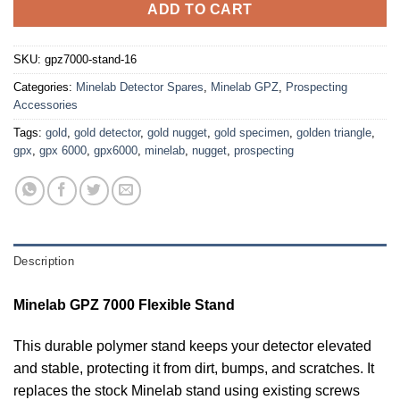
ADD TO CART
SKU:
gpz7000-stand-16
Categories:
Minelab Detector Spares
,
Minelab GPZ
,
Prospecting
Accessories
Tags:
gold
,
gold detector
,
gold nugget
,
gold specimen
,
golden triangle
,
gpx
,
gpx 6000
,
gpx6000
,
minelab
,
nugget
,
prospecting
Description
Minelab GPZ 7000 Flexible Stand
This durable polymer stand keeps your detector elevated
and stable, protecting it from dirt, bumps, and scratches. It
replaces the stock Minelab stand using existing screws