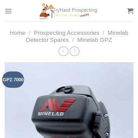
Skip
to
content
Home
/
Prospecting Accessories
/
Minelab
Detector Spares
/
Minelab GPZ
GPZ 7000