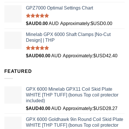
4.33
out
of 5
GPZ7000 Optimal Settings Chart
Rated
5.00
$AUD
0.00
AUD
Approximately:$USD0.00
out of 5
Minelab GPX 6000 Shaft Clamps [No-Cut
Design] | THP
Rated
4.96
$AUD
60.00
AUD
Approximately:$USD42.40
out of 5
FEATURED
GPX 6000 Minelab GPX11 Coil Skid Plate
WHITE [THP TUFF] (bonus Top coil protector
included)
$AUD
40.00
AUD
Approximately:$USD28.27
GPX 6000 Goldhawk 9in Round Coil Skid Plate
WHITE [THP TUFF] (bonus Top coil protector