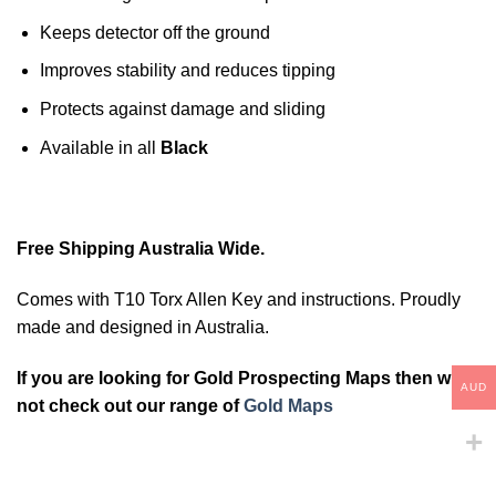
Keeps detector off the ground
Improves stability and reduces tipping
Protects against damage and sliding
Available in all
Black
Free Shipping Australia Wide.
Comes with T10 Torx Allen Key and instructions. Proudly
made and designed in Australia.
If you are looking for Gold Prospecting Maps then why
AUD
not check out our range of
Gold Maps