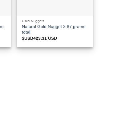
Gold Nuggets
ms
Natural Gold Nugget 3.87 grams
total
$USD
423.31
USD