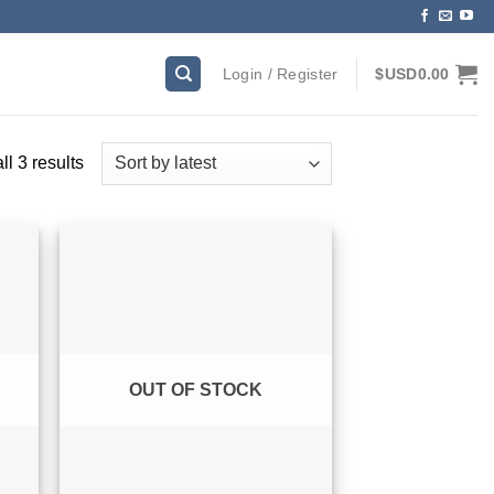
Login / Register
$USD
0.00
Sorted
l 3 results
by
latest
OUT OF STOCK