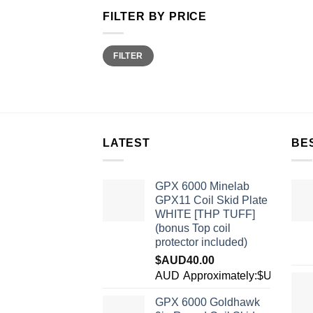
FILTER BY PRICE
Min
Max
FILTER
price
price
LATEST
BE
GPX 6000 Minelab
GPX11 Coil Skid Plate
WHITE [THP TUFF]
(bonus Top coil
protector included)
$AUD
40.00
AUD
Approximately:$USD28.2
GPX 6000 Goldhawk