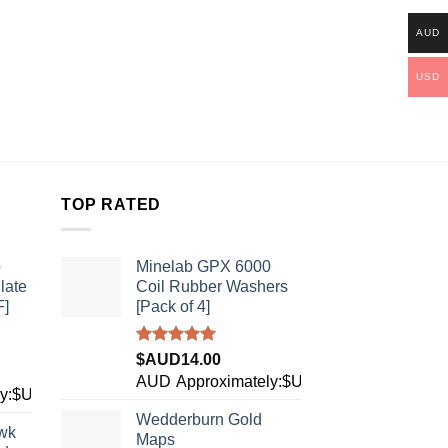
AUD
USD
TOP RATED
b
Minelab GPX 6000
late
Coil Rubber Washers
F]
[Pack of 4]
Rated
5.00
$AUD
14.00
out of 5
AUD
Approximately:$USD9.89
ly:$USD28.27
Wedderburn Gold
wk
Maps