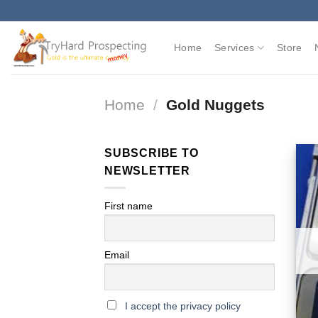
Skip
to
content
Home
Services
Store
Home
/
Gold Nuggets
SUBSCRIBE TO
NEWSLETTER
First name
Email
I accept the privacy policy