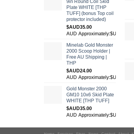
9in Round Coil Skid
Plate WHITE [THP
TUFF] (bonus Top coil
protector included)
$AUD
35.00
AUD
Approximately:$USD24.7
Minelab Gold Monster
2000 Scoop Holder |
Free AU Shipping |
THP
$AUD
24.00
AUD
Approximately:$USD16.9
Gold Monster 2000
GM10 10x6 Skid Plate
WHITE [THP TUFF]
$AUD
35.00
AUD
Approximately:$USD24.7
Home
Services
Store
News
Contact
About
K