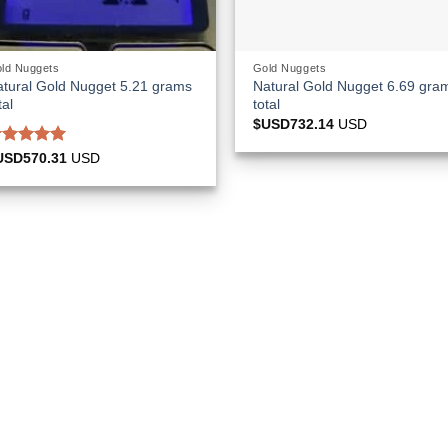
ld Nuggets
Gold Nuggets
tural Gold Nugget 5.21 grams
Natural Gold Nugget 6.69 gra
tal
total
$USD
732.14
USD
ated
5.00
USD
570.31
USD
ut of 5