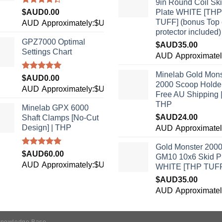
9in Round Coil Sk
Rated
$AUD
0.00
Plate WHITE [THP
4.33
out
TUFF] (bonus Top 
AUD
Approximately:$USD0.00
of 5
protector included)
GPZ7000 Optimal
$AUD
35.00
Settings Chart
3
AUD
Approximate
Minelab Gold Mons
Rated
5.00
$AUD
0.00
2000 Scoop Holder
out of 5
AUD
Approximately:$USD0.00
Free AU Shipping 
THP
Minelab GPX 6000
$AUD
24.00
Shaft Clamps [No-Cut
Design] | THP
6
AUD
Approximate
Gold Monster 200
Rated
4.96
$AUD
60.00
GM10 10x6 Skid P
out of 5
AUD
Approximately:$USD42.40
WHITE [THP TUF
$AUD
35.00
3
AUD
Approximate
nowledge Base