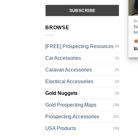
Go
Na
BROWSE
to
[FREE] Prospecting Resources
(5)
R
$
o
Car Accessories
(1)
Caravan Accessories
(2)
Electrical Accessories
(2)
Gold Nuggets
(3)
Gold Prospecting Maps
(16)
Prospecting Accessories
(51)
USA Products
(16)