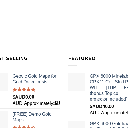
ST SELLING
FEATURED
Geovic Gold Maps for
GPX 6000 Minela
Gold Detectorists
GPX11 Coil Skid P
WHITE [THP TUF
(bonus Top coil
Rated
5.00
$AUD
0.00
protector included)
out of 5
AUD
Approximately:$USD0.00
$AUD
40.00
7
AUD
Approximate
[FREE] Demo Gold
Maps
GPX 6000 Goldha