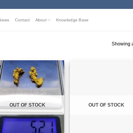
News
Contact
About
Knowledge Base
Showing al
OUT OF STOCK
OUT OF STOCK