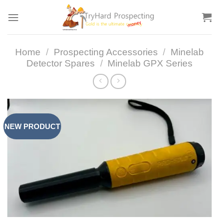
Skip
to
content
Home
/
Prospecting Accessories
/
Minelab
Detector Spares
/
Minelab GPX Series
NEW PRODUCT