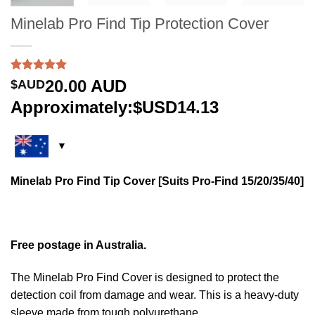
Minelab Pro Find Tip Protection Cover
Rated
2
5.00
20.00
AUD
$AUD
out of 5
based on
Approximately:$USD14.13
customer
ratings
Minelab Pro Find Tip Cover [Suits Pro-Find 15/20/35/40]
Free postage in Australia.
The Minelab Pro Find Cover is designed to protect the
detection coil from damage and wear. This is a heavy-duty
sleeve made from tough polyurethane.