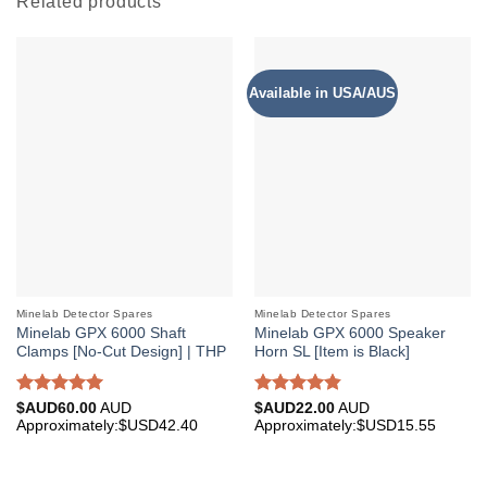
Related products
Available in USA/AUS
Minelab Detector Spares
Minelab Detector Spares
Minelab GPX 6000 Shaft
Minelab GPX 6000 Speaker
Clamps [No-Cut Design] | THP
Horn SL [Item is Black]
Rated
4.96
Rated
4.85
$AUD
60.00
AUD
$AUD
22.00
AUD
out of 5
out of 5
Approximately:$USD42.40
Approximately:$USD15.55