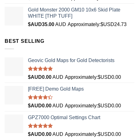
Gold Monster 2000 GM10 10x6 Skid Plate
WHITE [THP TUFF]
$AUD
35.00
AUD
Approximately:$USD24.73
BEST SELLING
Geovic Gold Maps for Gold Detectorists
Rated
5.00
$AUD
0.00
AUD
Approximately:$USD0.00
out of 5
[FREE] Demo Gold Maps
Rated
$AUD
0.00
AUD
Approximately:$USD0.00
4.33
out
of 5
GPZ7000 Optimal Settings Chart
Rated
5.00
$AUD
0.00
AUD
Approximately:$USD0.00
out of 5