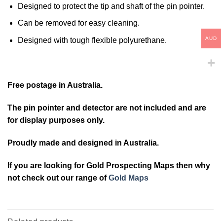
Designed to protect the tip and shaft of the pin pointer.
Can be removed for easy cleaning.
AUD
Designed with tough flexible polyurethane.
Free postage in Australia.
The pin pointer and detector are not included and are
for display purposes only.
Proudly made and designed in Australia.
If you are looking for Gold Prospecting Maps then why
not check out our range of
Gold Maps