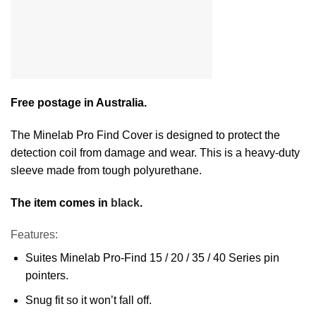
Free postage in Australia.
The Minelab Pro Find Cover is designed to protect the
detection coil from damage and wear. This is a heavy-duty
sleeve made from tough polyurethane.
The item comes in
black
.
Features:
Suites Minelab Pro-Find 15 / 20 / 35 / 40 Series pin
pointers.
Snug fit so it won’t fall off.