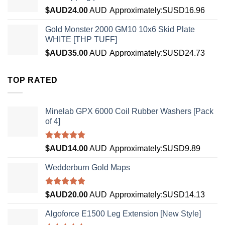
$AUD
24.00
AUD
Approximately:$USD16.96
Gold Monster 2000 GM10 10x6 Skid Plate
WHITE [THP TUFF]
$AUD
35.00
AUD
Approximately:$USD24.73
TOP RATED
Minelab GPX 6000 Coil Rubber Washers [Pack
of 4]
Rated
5.00
$AUD
14.00
AUD
Approximately:$USD9.89
out of 5
Wedderburn Gold Maps
Rated
5.00
$AUD
20.00
AUD
Approximately:$USD14.13
out of 5
Algoforce E1500 Leg Extension [New Style]