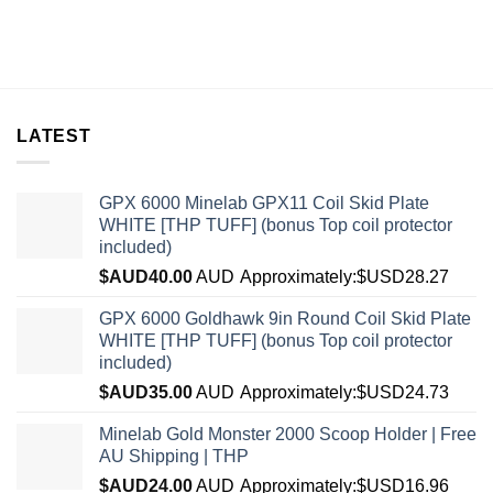
LATEST
GPX 6000 Minelab GPX11 Coil Skid Plate
WHITE [THP TUFF] (bonus Top coil protector
included)
$AUD
40.00
AUD
Approximately:$USD28.27
GPX 6000 Goldhawk 9in Round Coil Skid Plate
WHITE [THP TUFF] (bonus Top coil protector
included)
$AUD
35.00
AUD
Approximately:$USD24.73
Minelab Gold Monster 2000 Scoop Holder | Free
AU Shipping | THP
$AUD
24.00
AUD
Approximately:$USD16.96