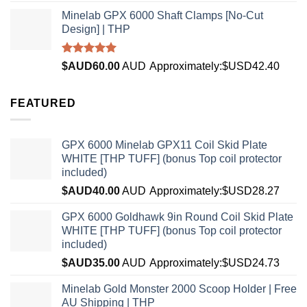
Minelab GPX 6000 Shaft Clamps [No-Cut
Design] | THP
Rated
4.96
$AUD
60.00
AUD
Approximately:$USD42.40
out of 5
FEATURED
GPX 6000 Minelab GPX11 Coil Skid Plate
WHITE [THP TUFF] (bonus Top coil protector
included)
$AUD
40.00
AUD
Approximately:$USD28.27
GPX 6000 Goldhawk 9in Round Coil Skid Plate
WHITE [THP TUFF] (bonus Top coil protector
included)
$AUD
35.00
AUD
Approximately:$USD24.73
Minelab Gold Monster 2000 Scoop Holder | Free
AU Shipping | THP