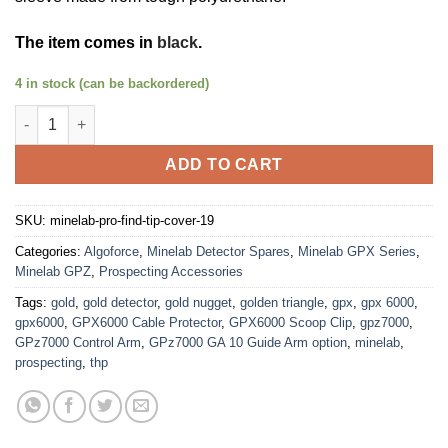
The item comes in
black
.
4 in stock (can be backordered)
Minelab Pro Find Tip Protection Cover quantity
ADD TO CART
SKU:
minelab-pro-find-tip-cover-19
Categories:
Algoforce
,
Minelab Detector Spares
,
Minelab GPX Series
,
Minelab GPZ
,
Prospecting Accessories
Tags:
gold
,
gold detector
,
gold nugget
,
golden triangle
,
gpx
,
gpx 6000
,
gpx6000
,
GPX6000 Cable Protector
,
GPX6000 Scoop Clip
,
gpz7000
,
GPz7000 Control Arm
,
GPz7000 GA 10 Guide Arm option
,
minelab
,
prospecting
,
thp