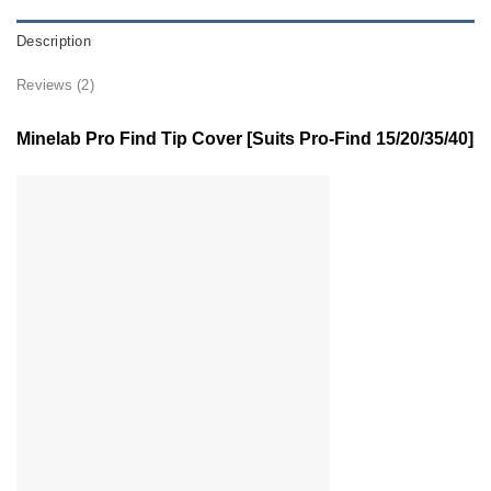
Description
Reviews (2)
Minelab Pro Find Tip Cover [Suits Pro-Find 15/20/35/40]