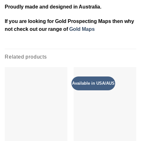
Proudly made and designed in Australia.
If you are looking for Gold Prospecting Maps then why
not check out our range of
Gold Maps
Related products
Available in USA/AUS