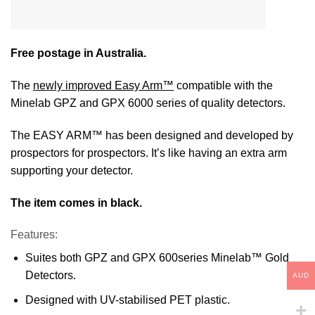
Free postage in Australia.
The
newly improved Easy Arm™
compatible with the
Minelab GPZ and GPX 6000 series of quality detectors.
The EASY ARM™ has been designed and developed by
prospectors for prospectors. It’s like having an extra arm
supporting your detector.
The item comes in black.
Features:
Suites both GPZ and GPX 600series Minelab™ Gold
Detectors.
AUD
Designed with UV-stabilised PET plastic.