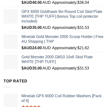
$AUD
40.00
AUD
Approximately:$36.04
GPX 6000 Goldhawk 9in Round Coil Skid Plate
WHITE [THP TUFF] (bonus Top coil protector
included)
$AUD
35.00
AUD
Approximately:$31.53
Minelab Gold Monster 2000 Scoop Holder | Free
AU Shipping | THP
$AUD
24.00
AUD
Approximately:$21.62
Gold Monster 2000 GM10 10x6 Skid Plate
WHITE [THP TUFF]
$AUD
35.00
AUD
Approximately:$31.53
TOP RATED
Minelab GPX 6000 Coil Rubber Washers [Pack
of 4]