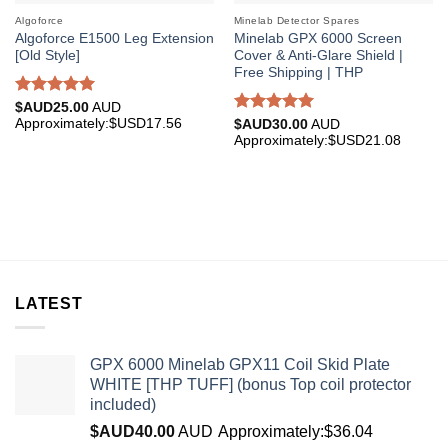
Algoforce
Minelab Detector Spares
Algoforce E1500 Leg Extension
Minelab GPX 6000 Screen
[Old Style]
Cover & Anti-Glare Shield |
Free Shipping | THP
Rated
5.00
$AUD
25.00
AUD
out of 5
Approximately:$USD17.56
Rated
5.00
$AUD
30.00
AUD
out of 5
Approximately:$USD21.08
LATEST
GPX 6000 Minelab GPX11 Coil Skid Plate
WHITE [THP TUFF] (bonus Top coil protector
included)
$AUD
40.00
AUD
Approximately:$36.04