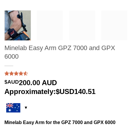
Minelab Easy Arm GPZ 7000 and GPX
6000
Rated
2
200.00
AUD
$AUD
4.50
out
of 5
Approximately:$USD140.51
based on
customer
ratings
Minelab Easy Arm for the GPZ 7000 and GPX 6000