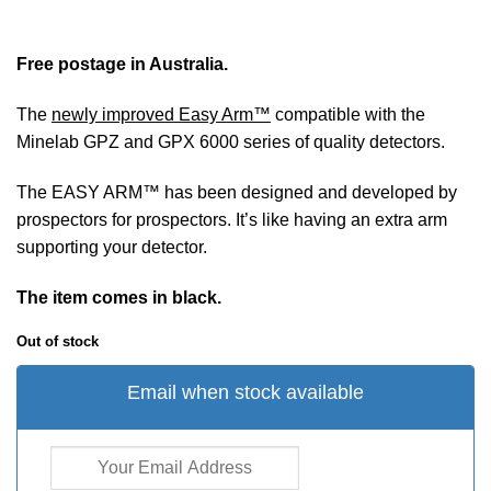
Free postage in Australia.
The
newly improved Easy Arm™
compatible with the
Minelab GPZ and GPX 6000 series of quality detectors.
The EASY ARM™ has been designed and developed by
prospectors for prospectors. It’s like having an extra arm
supporting your detector.
The item comes in black.
Out of stock
Email when stock available