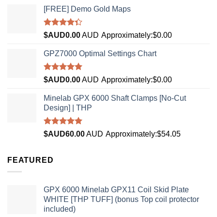
[FREE] Demo Gold Maps
Rated
$AUD
0.00
AUD
Approximately:$0.00
4.33
out
of 5
GPZ7000 Optimal Settings Chart
Rated
5.00
$AUD
0.00
AUD
Approximately:$0.00
out of 5
Minelab GPX 6000 Shaft Clamps [No-Cut
Design] | THP
Rated
4.96
$AUD
60.00
AUD
Approximately:$54.05
out of 5
FEATURED
GPX 6000 Minelab GPX11 Coil Skid Plate
WHITE [THP TUFF] (bonus Top coil protector
included)