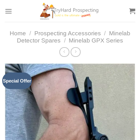
Skip
to
content
Home
/
Prospecting Accessories
/
Minelab
Detector Spares
/
Minelab GPX Series
Special Offer