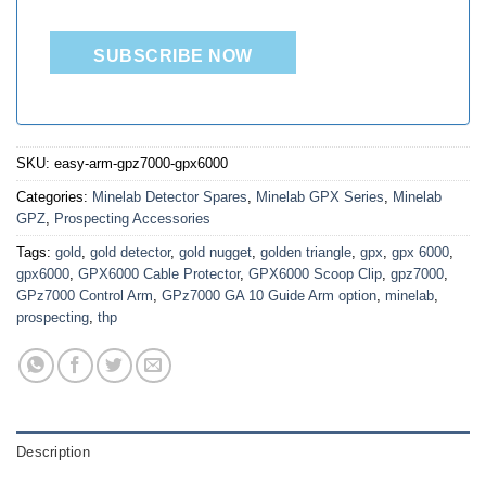
SUBSCRIBE NOW
SKU:
easy-arm-gpz7000-gpx6000
Categories:
Minelab Detector Spares
,
Minelab GPX Series
,
Minelab
GPZ
,
Prospecting Accessories
Tags:
gold
,
gold detector
,
gold nugget
,
golden triangle
,
gpx
,
gpx 6000
,
gpx6000
,
GPX6000 Cable Protector
,
GPX6000 Scoop Clip
,
gpz7000
,
GPz7000 Control Arm
,
GPz7000 GA 10 Guide Arm option
,
minelab
,
prospecting
,
thp
Description