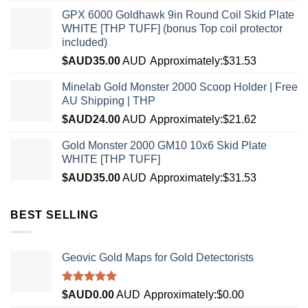
GPX 6000 Goldhawk 9in Round Coil Skid Plate
WHITE [THP TUFF] (bonus Top coil protector
included)
$AUD
35.00
AUD
Approximately:$31.53
Minelab Gold Monster 2000 Scoop Holder | Free
AU Shipping | THP
$AUD
24.00
AUD
Approximately:$21.62
Gold Monster 2000 GM10 10x6 Skid Plate
WHITE [THP TUFF]
$AUD
35.00
AUD
Approximately:$31.53
BEST SELLING
Geovic Gold Maps for Gold Detectorists
Rated
5.00
$AUD
0.00
AUD
Approximately:$0.00
out of 5