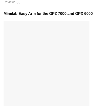
Reviews (2)
Minelab Easy Arm for the GPZ 7000 and GPX 6000