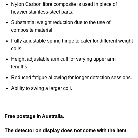
Nylon Carbon fibre composite is used in place of
heavier stainless-steel parts.
Substantial weight reduction due to the use of
composite material.
Fully adjustable spring hinge to cater for different weight
coils.
Height adjustable arm cuff for varying upper arm
lengths.
Reduced fatigue allowing for longer detection sessions.
Ability to swing a larger coil.
Free postage in Australia.
The detector on display does not come with the item.