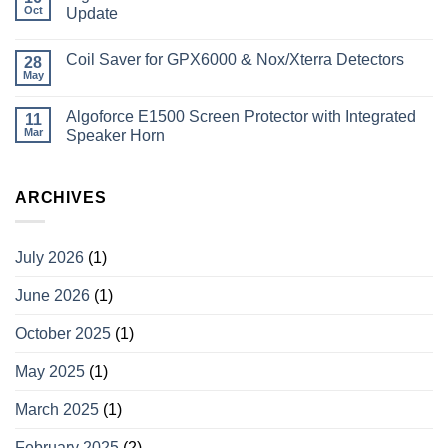
Oct
Update
Coil Saver for GPX6000 & Nox/Xterra Detectors
28
May
Algoforce E1500 Screen Protector with Integrated
11
Mar
Speaker Horn
ARCHIVES
July 2026
(1)
June 2026
(1)
October 2025
(1)
May 2025
(1)
March 2025
(1)
February 2025
(2)