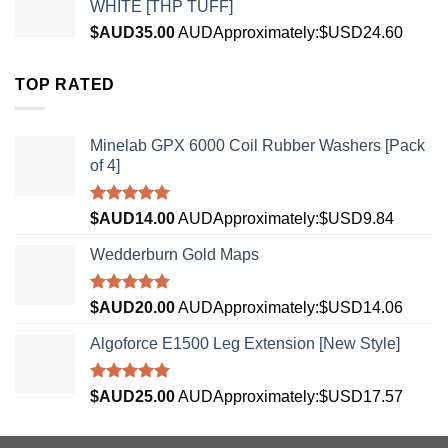
WHITE [THP TUFF]
$AUD
35.00
AUD
Approximately:$USD24.60
TOP RATED
Minelab GPX 6000 Coil Rubber Washers [Pack
of 4]
Rated
5.00
$AUD
14.00
AUD
Approximately:$USD9.84
out of 5
Wedderburn Gold Maps
Rated
5.00
$AUD
20.00
AUD
Approximately:$USD14.06
out of 5
Algoforce E1500 Leg Extension [New Style]
Rated
5.00
$AUD
25.00
AUD
Approximately:$USD17.57
out of 5