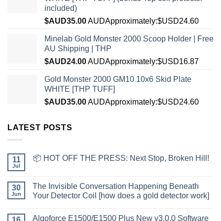
included)
$AUD
35.00
AUD
Approximately:$USD24.60
Minelab Gold Monster 2000 Scoop Holder | Free
AU Shipping | THP
$AUD
24.00
AUD
Approximately:$USD16.87
Gold Monster 2000 GM10 10x6 Skid Plate
WHITE [THP TUFF]
$AUD
35.00
AUD
Approximately:$USD24.60
LATEST POSTS
📦 HOT OFF THE PRESS: Next Stop, Broken Hill!
11
Jul
The Invisible Conversation Happening Beneath
30
Jun
Your Detector Coil [how does a gold detector work]
Algoforce E1500/E1500 Plus New v3.0.0 Software
16