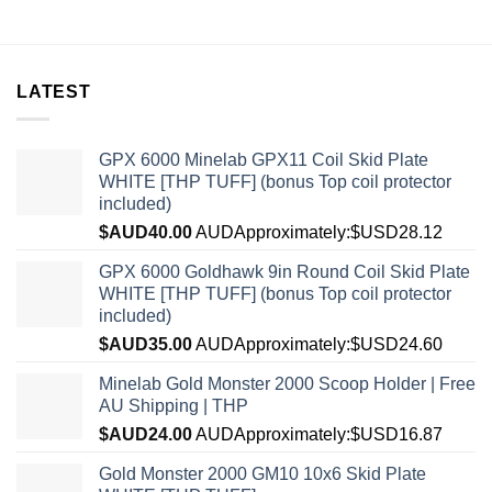
LATEST
GPX 6000 Minelab GPX11 Coil Skid Plate
WHITE [THP TUFF] (bonus Top coil protector
included)
$AUD
40.00
AUD
Approximately:$USD28.12
GPX 6000 Goldhawk 9in Round Coil Skid Plate
WHITE [THP TUFF] (bonus Top coil protector
included)
$AUD
35.00
AUD
Approximately:$USD24.60
Minelab Gold Monster 2000 Scoop Holder | Free
AU Shipping | THP
$AUD
24.00
AUD
Approximately:$USD16.87
Gold Monster 2000 GM10 10x6 Skid Plate