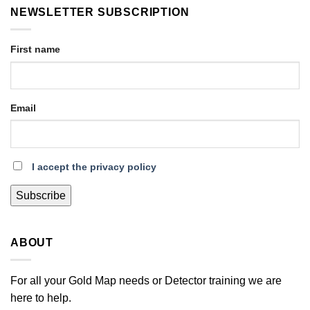
NEWSLETTER SUBSCRIPTION
First name
Email
I accept the privacy policy
ABOUT
For all your Gold Map needs or Detector training we are
here to help.