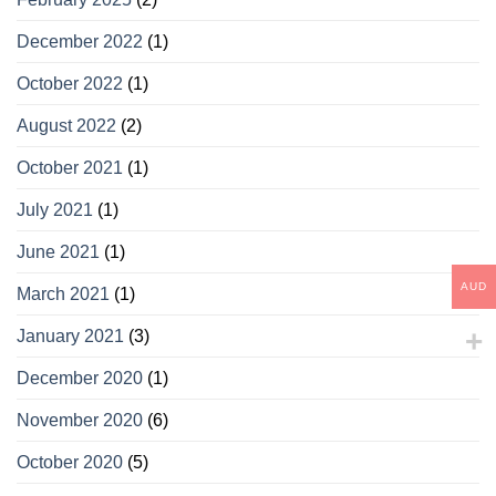
December 2022
(1)
October 2022
(1)
August 2022
(2)
October 2021
(1)
July 2021
(1)
June 2021
(1)
AUD
March 2021
(1)
January 2021
(3)
December 2020
(1)
November 2020
(6)
October 2020
(5)