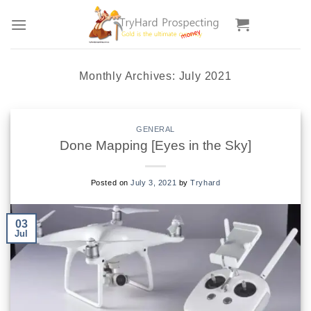
Skip
to
content
Monthly Archives:
July 2021
GENERAL
Done Mapping [Eyes in the Sky]
Posted on
July 3, 2021
by
Tryhard
03
Jul