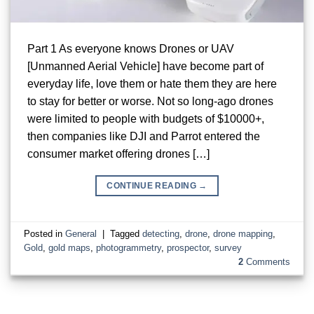
Part 1 As everyone knows Drones or UAV
[Unmanned Aerial Vehicle] have become part of
everyday life, love them or hate them they are here
to stay for better or worse. Not so long-ago drones
were limited to people with budgets of $10000+,
then companies like DJI and Parrot entered the
consumer market offering drones […]
CONTINUE READING
→
Posted in
General
|
Tagged
detecting
,
drone
,
drone mapping
,
Gold
,
gold maps
,
photogrammetry
,
prospector
,
survey
2
Comments