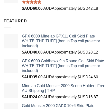
Rated
4.96
$AUD
60.00
AUD
Approximately:$USD42.18
out of 5
FEATURED
GPX 6000 Minelab GPX11 Coil Skid Plate
WHITE [THP TUFF] (bonus Top coil protector
included)
$AUD
40.00
AUD
Approximately:$USD28.12
GPX 6000 Goldhawk 9in Round Coil Skid Plate
WHITE [THP TUFF] (bonus Top coil protector
included)
$AUD
35.00
AUD
Approximately:$USD24.60
Minelab Gold Monster 2000 Scoop Holder | Free
AU Shipping | THP
$AUD
24.00
AUD
Approximately:$USD16.87
Gold Monster 2000 GM10 10x6 Skid Plate