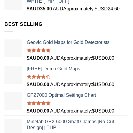
WHITE [THP TUFF]
$AUD
35.00
AUD
Approximately:$USD24.60
BEST SELLING
Geovic Gold Maps for Gold Detectorists
Rated
5.00
$AUD
0.00
AUD
Approximately:$USD0.00
out of 5
[FREE] Demo Gold Maps
Rated
$AUD
0.00
AUD
Approximately:$USD0.00
4.33
out
of 5
GPZ7000 Optimal Settings Chart
Rated
5.00
$AUD
0.00
AUD
Approximately:$USD0.00
out of 5
Minelab GPX 6000 Shaft Clamps [No-Cut
Design] | THP