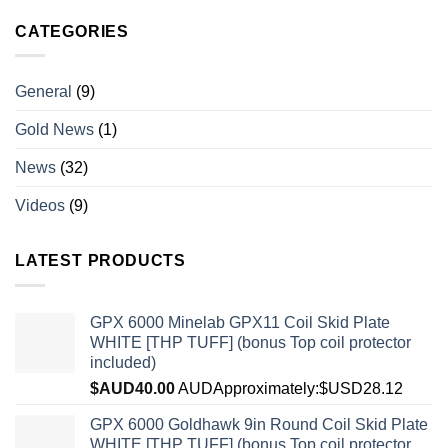
CATEGORIES
General
(9)
Gold News
(1)
News
(32)
Videos
(9)
LATEST PRODUCTS
GPX 6000 Minelab GPX11 Coil Skid Plate
WHITE [THP TUFF] (bonus Top coil protector
included)
$AUD
40.00
AUD
Approximately:$USD28.12
GPX 6000 Goldhawk 9in Round Coil Skid Plate
WHITE [THP TUFF] (bonus Top coil protector