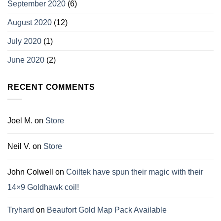
September 2020
(6)
August 2020
(12)
July 2020
(1)
June 2020
(2)
RECENT COMMENTS
Joel M.
on
Store
Neil V.
on
Store
John Colwell
on
Coiltek have spun their magic with their
14×9 Goldhawk coil!
Tryhard
on
Beaufort Gold Map Pack Available