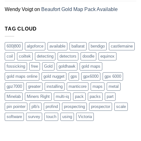
Wendy Voigt
on
Beaufort Gold Map Pack Available
TAG CLOUD
600|800
algoforce
available
ballarat
bendigo
castlemaine
coil
coiltek
detecting
detectors
doodle
equinox
fossicking
free
Gold
goldhawk
gold maps
gold maps online
gold nugget
gps
gpx6000
gpx 6000
gpz7000
greater
installing
manticore
maps
metal
Minelab
Miners Right
multi-iq
pack
packs
part
pin pointer
plb's
profind
prospecting
prospector
scale
software
survey
touch
using
Victoria