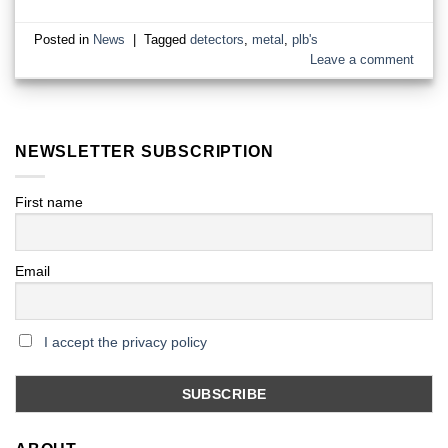
Posted in
News
|
Tagged
detectors
,
metal
,
plb's
Leave a comment
NEWSLETTER SUBSCRIPTION
First name
Email
I accept the privacy policy