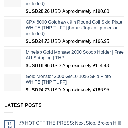
included)
$USD
28.26
USD
Approximately:¥190.80
GPX 6000 Goldhawk 9in Round Coil Skid Plate
WHITE [THP TUFF] (bonus Top coil protector
included)
$USD
24.73
USD
Approximately:¥166.95
Minelab Gold Monster 2000 Scoop Holder | Free
AU Shipping | THP
$USD
16.96
USD
Approximately:¥114.48
Gold Monster 2000 GM10 10x6 Skid Plate
WHITE [THP TUFF]
$USD
24.73
USD
Approximately:¥166.95
LATEST POSTS
📦 HOT OFF THE PRESS: Next Stop, Broken Hill!
11
Jul