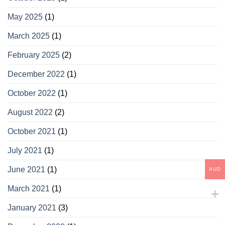
May 2025
(1)
March 2025
(1)
February 2025
(2)
December 2022
(1)
October 2022
(1)
August 2022
(2)
October 2021
(1)
July 2021
(1)
June 2021
(1)
AUD
March 2021
(1)
January 2021
(3)