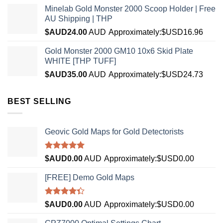
Minelab Gold Monster 2000 Scoop Holder | Free
AU Shipping | THP
$AUD
24.00
AUD
Approximately:$USD16.96
Gold Monster 2000 GM10 10x6 Skid Plate
WHITE [THP TUFF]
$AUD
35.00
AUD
Approximately:$USD24.73
BEST SELLING
Geovic Gold Maps for Gold Detectorists
Rated
5.00
$AUD
0.00
AUD
Approximately:$USD0.00
out of 5
[FREE] Demo Gold Maps
Rated
$AUD
0.00
AUD
Approximately:$USD0.00
4.33
out
of 5