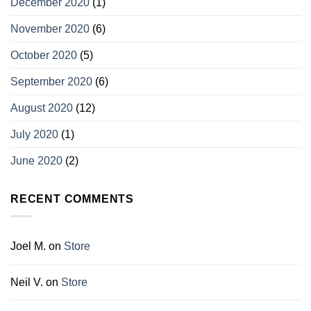
December 2020
(1)
November 2020
(6)
October 2020
(5)
September 2020
(6)
August 2020
(12)
July 2020
(1)
June 2020
(2)
RECENT COMMENTS
Joel M.
on
Store
Neil V.
on
Store