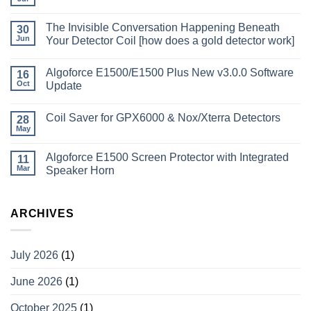
The Invisible Conversation Happening Beneath
30
Jun
Your Detector Coil [how does a gold detector work]
Algoforce E1500/E1500 Plus New v3.0.0 Software
16
Oct
Update
Coil Saver for GPX6000 & Nox/Xterra Detectors
28
May
Algoforce E1500 Screen Protector with Integrated
11
Mar
Speaker Horn
ARCHIVES
July 2026
(1)
June 2026
(1)
October 2025
(1)