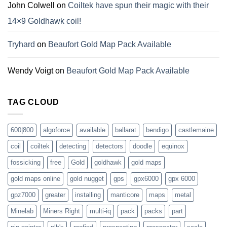
John Colwell
on
Coiltek have spun their magic with their
14×9 Goldhawk coil!
Tryhard
on
Beaufort Gold Map Pack Available
Wendy Voigt
on
Beaufort Gold Map Pack Available
TAG CLOUD
600|800
algoforce
available
ballarat
bendigo
castlemaine
coil
coiltek
detecting
detectors
doodle
equinox
fossicking
free
Gold
goldhawk
gold maps
gold maps online
gold nugget
gps
gpx6000
gpx 6000
gpz7000
greater
installing
manticore
maps
metal
Minelab
Miners Right
multi-iq
pack
packs
part