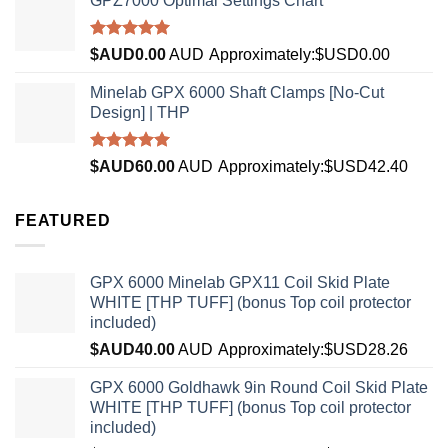
GPZ7000 Optimal Settings Chart
Rated
5.00
$AUD
0.00
AUD
Approximately:$USD0.00
out of 5
Minelab GPX 6000 Shaft Clamps [No-Cut
Design] | THP
Rated
4.96
$AUD
60.00
AUD
Approximately:$USD42.40
out of 5
FEATURED
GPX 6000 Minelab GPX11 Coil Skid Plate
WHITE [THP TUFF] (bonus Top coil protector
included)
$AUD
40.00
AUD
Approximately:$USD28.26
GPX 6000 Goldhawk 9in Round Coil Skid Plate
WHITE [THP TUFF] (bonus Top coil protector
included)