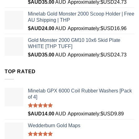
$AUD
35.00
AUD
Approximately:$USD24.73
Minelab Gold Monster 2000 Scoop Holder | Free
AU Shipping | THP
$AUD
24.00
AUD
Approximately:$USD16.96
Gold Monster 2000 GM10 10x6 Skid Plate
WHITE [THP TUFF]
$AUD
35.00
AUD
Approximately:$USD24.73
TOP RATED
Minelab GPX 6000 Coil Rubber Washers [Pack
of 4]
Rated
5.00
$AUD
14.00
AUD
Approximately:$USD9.89
out of 5
Wedderburn Gold Maps