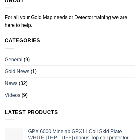
ABOUT
For all your Gold Map needs or Detector training we are
here to help.
CATEGORIES
General
(9)
Gold News
(1)
News
(32)
Videos
(9)
LATEST PRODUCTS
GPX 6000 Minelab GPX11 Coil Skid Plate
WHITE [THP TUFF] (bonus Top coil protector