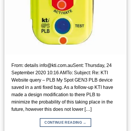
From: details info@kti.com.auSent: Thursday, 24
September 2020 10:16 AMTo: Subject: Re: KTI
Website query – PLB My Spot GEN3 PLB device
saved in a anti fixed bag. As a follow-up KTI have
made a design modification to there PLB to
minimize the probability of this taking place in the
future, however this does not lower […]
CONTINUE READING
→