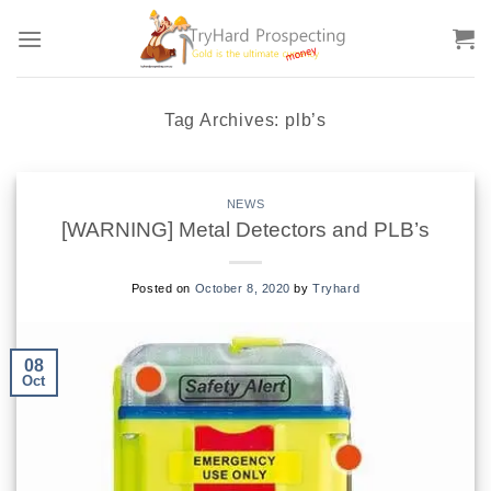
Skip
to
content
Tag Archives:
plb’s
NEWS
[WARNING] Metal Detectors and PLB’s
Posted on
October 8, 2020
by
Tryhard
08
Oct