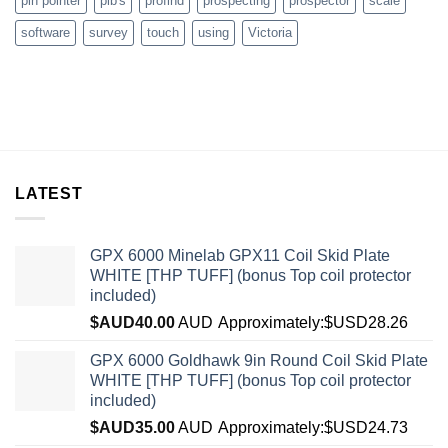
pin pointer
plb's
profind
prospecting
prospector
scale
software
survey
touch
using
Victoria
LATEST
GPX 6000 Minelab GPX11 Coil Skid Plate
WHITE [THP TUFF] (bonus Top coil protector
included)
$AUD
40.00
AUD
Approximately:$USD28.26
GPX 6000 Goldhawk 9in Round Coil Skid Plate
WHITE [THP TUFF] (bonus Top coil protector
included)
$AUD
35.00
AUD
Approximately:$USD24.73