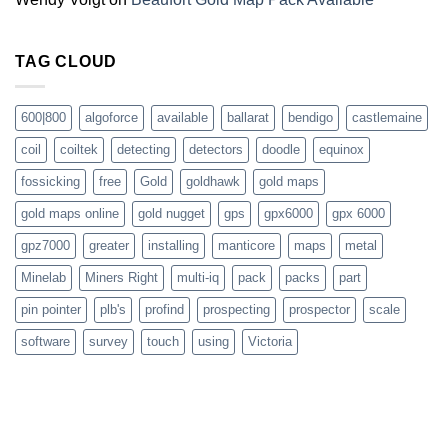
TAG CLOUD
600|800
algoforce
available
ballarat
bendigo
castlemaine
coil
coiltek
detecting
detectors
doodle
equinox
fossicking
free
Gold
goldhawk
gold maps
gold maps online
gold nugget
gps
gpx6000
gpx 6000
gpz7000
greater
installing
manticore
maps
metal
Minelab
Miners Right
multi-iq
pack
packs
part
pin pointer
plb's
profind
prospecting
prospector
scale
software
survey
touch
using
Victoria