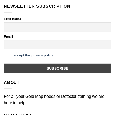
NEWSLETTER SUBSCRIPTION
First name
Email
I accept the privacy policy
ABOUT
For all your Gold Map needs or Detector training we are
here to help.