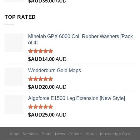
$AUD
35.00
AUD
TOP RATED
Minelab GPX 6000 Coil Rubber Washers [Pack
of 4]
Rated
5.00
$AUD
14.00
AUD
out of 5
Wedderburn Gold Maps
Rated
5.00
$AUD
20.00
AUD
out of 5
Algoforce E1500 Leg Extension [New Style]
Rated
5.00
$AUD
25.00
AUD
out of 5
Home
Services
Store
News
Contact
About
Knowledge Base