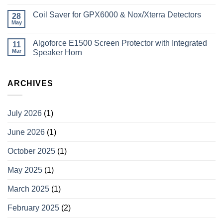
Coil Saver for GPX6000 & Nox/Xterra Detectors
28
May
Algoforce E1500 Screen Protector with Integrated
11
Mar
Speaker Horn
ARCHIVES
July 2026
(1)
June 2026
(1)
October 2025
(1)
May 2025
(1)
March 2025
(1)
February 2025
(2)