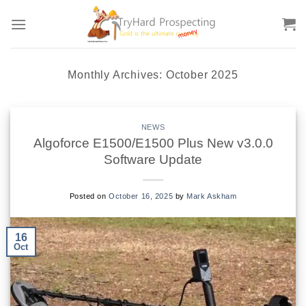
Skip
to
content
Monthly Archives:
October 2025
NEWS
Algoforce E1500/E1500 Plus New v3.0.0
Software Update
Posted on
October 16, 2025
by
Mark Askham
16
Oct