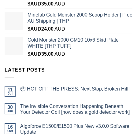
$AUD
35.00
AUD
Minelab Gold Monster 2000 Scoop Holder | Free
AU Shipping | THP
$AUD
24.00
AUD
Gold Monster 2000 GM10 10x6 Skid Plate
WHITE [THP TUFF]
$AUD
35.00
AUD
LATEST POSTS
📦 HOT OFF THE PRESS: Next Stop, Broken Hill!
11
Jul
The Invisible Conversation Happening Beneath
30
Jun
Your Detector Coil [how does a gold detector work]
Algoforce E1500/E1500 Plus New v3.0.0 Software
16
Oct
Update