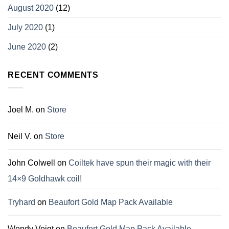
August 2020
(12)
July 2020
(1)
June 2020
(2)
RECENT COMMENTS
Joel M.
on
Store
Neil V.
on
Store
John Colwell
on
Coiltek have spun their magic with their
14×9 Goldhawk coil!
Tryhard
on
Beaufort Gold Map Pack Available
Wendy Voigt
on
Beaufort Gold Map Pack Available