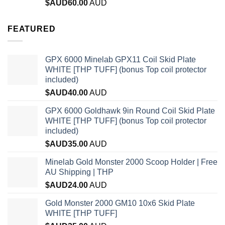
Rated
4.96
$AUD
60.00
AUD
out of 5
FEATURED
GPX 6000 Minelab GPX11 Coil Skid Plate
WHITE [THP TUFF] (bonus Top coil protector
included)
$AUD
40.00
AUD
GPX 6000 Goldhawk 9in Round Coil Skid Plate
WHITE [THP TUFF] (bonus Top coil protector
included)
$AUD
35.00
AUD
Minelab Gold Monster 2000 Scoop Holder | Free
AU Shipping | THP
$AUD
24.00
AUD
Gold Monster 2000 GM10 10x6 Skid Plate
WHITE [THP TUFF]