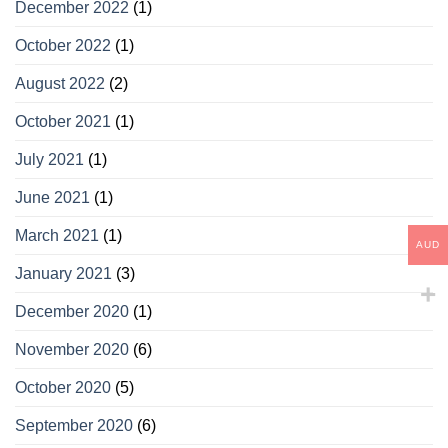
December 2022
(1)
October 2022
(1)
August 2022
(2)
October 2021
(1)
July 2021
(1)
June 2021
(1)
March 2021
(1)
AUD
January 2021
(3)
December 2020
(1)
November 2020
(6)
October 2020
(5)
September 2020
(6)