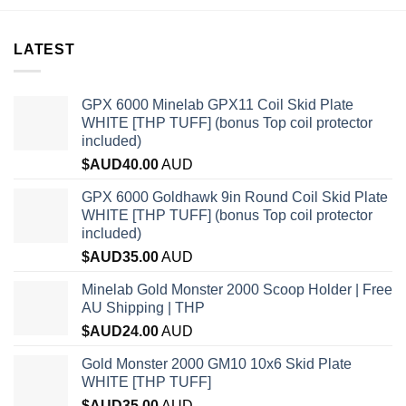
LATEST
GPX 6000 Minelab GPX11 Coil Skid Plate
WHITE [THP TUFF] (bonus Top coil protector
included)
$AUD
40.00
AUD
GPX 6000 Goldhawk 9in Round Coil Skid Plate
WHITE [THP TUFF] (bonus Top coil protector
included)
$AUD
35.00
AUD
Minelab Gold Monster 2000 Scoop Holder | Free
AU Shipping | THP
$AUD
24.00
AUD
Gold Monster 2000 GM10 10x6 Skid Plate
WHITE [THP TUFF]
$AUD
35.00
AUD