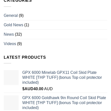
CATEGORIES
General
(9)
Gold News
(1)
News
(32)
Videos
(9)
LATEST PRODUCTS
GPX 6000 Minelab GPX11 Coil Skid Plate
WHITE [THP TUFF] (bonus Top coil protector
included)
$AUD
40.00
AUD
GPX 6000 Goldhawk 9in Round Coil Skid Plate
WHITE [THP TUFF] (bonus Top coil protector
included)