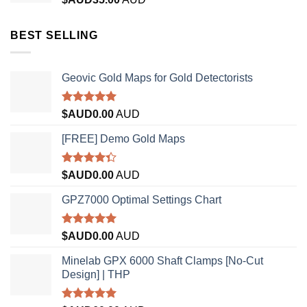
BEST SELLING
Geovic Gold Maps for Gold Detectorists
Rated
5.00
$AUD
0.00
AUD
out of 5
[FREE] Demo Gold Maps
Rated
$AUD
0.00
AUD
4.33
out
of 5
GPZ7000 Optimal Settings Chart
Rated
5.00
$AUD
0.00
AUD
out of 5
Minelab GPX 6000 Shaft Clamps [No-Cut
Design] | THP