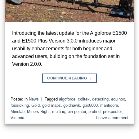
Introducing the latest update for the Algoforce E1500
and E1500 Plus Version 3.0.0 introduces major
usability enhancements for both beginner and
advanced users, building on the foundation set in
Version 2.0.0.
CONTINUE READING
→
Posted in
News
|
Tagged
algoforce
,
coiltek
,
detecting
,
equinox
,
fossicking
,
Gold
,
gold maps
,
goldhawk
,
gpx6000
,
manticore
,
Minelab
,
Miners Right
,
multi-iq
,
pin pointer
,
profind
,
prospector
,
Victoria
Leave a comment