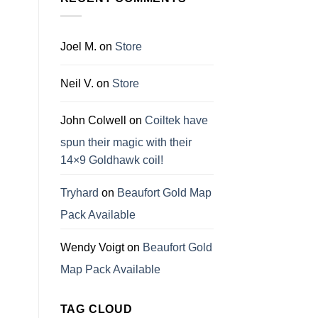
Joel M.
on
Store
Neil V.
on
Store
John Colwell
on
Coiltek have
spun their magic with their
14×9 Goldhawk coil!
Tryhard
on
Beaufort Gold Map
Pack Available
Wendy Voigt
on
Beaufort Gold
Map Pack Available
TAG CLOUD