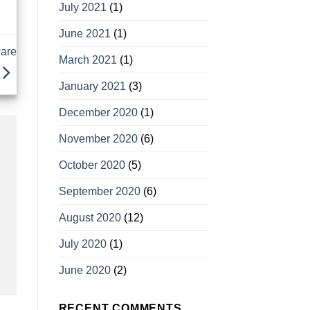
July 2021
(1)
June 2021
(1)
ware
March 2021
(1)
January 2021
(3)
December 2020
(1)
November 2020
(6)
October 2020
(5)
September 2020
(6)
August 2020
(12)
July 2020
(1)
June 2020
(2)
RECENT COMMENTS