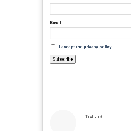
Email
I accept the privacy policy
Tryhard