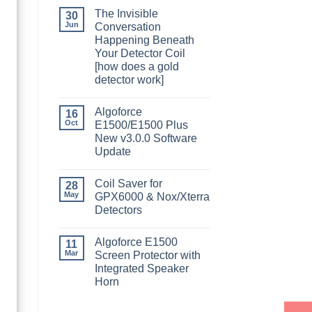
The Invisible
30
Jun
Conversation
Happening Beneath
Your Detector Coil
[how does a gold
detector work]
Algoforce
16
Oct
E1500/E1500 Plus
New v3.0.0 Software
Update
Coil Saver for
28
May
GPX6000 & Nox/Xterra
Detectors
Algoforce E1500
11
Mar
Screen Protector with
Integrated Speaker
Horn