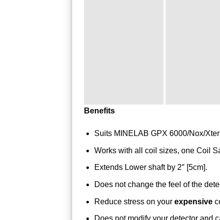
Benefits
Suits MINELAB GPX 6000/Nox/Xterr
Works with all coil sizes, one Coil Sa
Extends Lower shaft by 2″ [5cm].
Does not change the feel of the dete
Reduce stress on your
expensive
co
Does not modify your detector and c