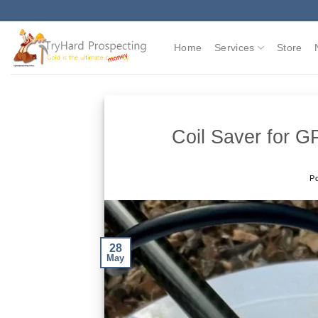
Skip
to
content
Home
Services
Store
Coil Saver for 
P
28
May