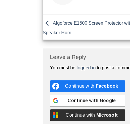
Algoforce E1500 Screen Protector wit
Speaker Horn
Leave a Reply
You must be
logged in
to post a comme
Continue with
Facebook
Continue with
Google
Continue with
Microsoft