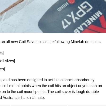
an all new Coil Saver to suit the following Minelab detectors.
es]
coil sizes]
zes]
izes, and has been designed to act like a shock absorber by
e coil mount points when the coil hits an object or you lean on
ce on to the coil mount points. The coil saver is tough durable
d Australia’s harsh climate.