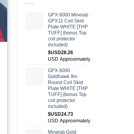
GPX 6000 Minelab
GPX11 Coil Skid
Plate WHITE [THP
TUFF] (bonus Top
coil protector
included)
$USD
28.26
USD
Approximately:¥190.80
GPX 6000
Goldhawk 9in
Round Coil Skid
Plate WHITE [THP
TUFF] (bonus Top
coil protector
included)
$USD
24.73
USD
Approximately:¥166.95
Minelab Gold