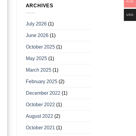
AUD
ARCHIVES
USD
July 2026
(1)
June 2026
(1)
October 2025
(1)
May 2025
(1)
March 2025
(1)
February 2025
(2)
December 2022
(1)
October 2022
(1)
August 2022
(2)
October 2021
(1)