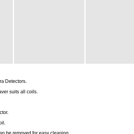
a Detectors.
ver suits all coils.
ctor.
il.
an be removed for easy cleaning.