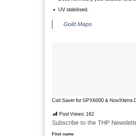
UV stabilised.
Gold Maps
Coil Saver for GPX6000 & Nox/Xterra D
Post Views:
162
Subscribe to the THP Newslett
First name