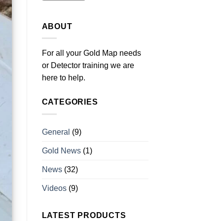
ABOUT
For all your Gold Map needs
or Detector training we are
here to help.
CATEGORIES
General
(9)
Gold News
(1)
News
(32)
Videos
(9)
LATEST PRODUCTS