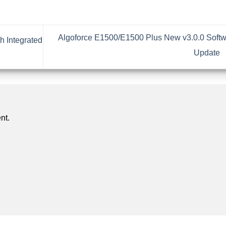
Algoforce E1500/E1500 Plus New v3.0.0 Soft
h Integrated
Update
nt.