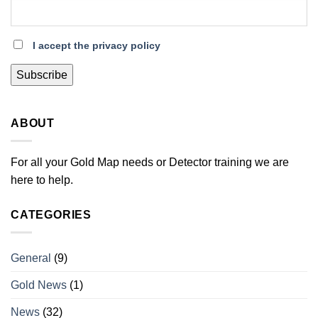
I accept the privacy policy
ABOUT
For all your Gold Map needs or Detector training we are
here to help.
CATEGORIES
General
(9)
Gold News
(1)
News
(32)