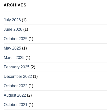
ARCHIVES
July 2026
(1)
June 2026
(1)
October 2025
(1)
May 2025
(1)
March 2025
(1)
February 2025
(2)
December 2022
(1)
October 2022
(1)
August 2022
(2)
October 2021
(1)