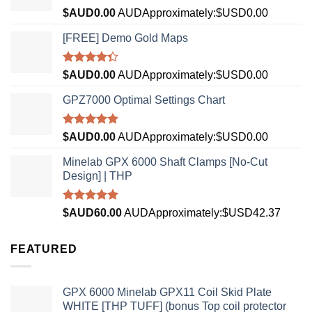
Rated
5.00
$AUD
0.00
AUD
Approximately:$USD0.00
out of 5
[FREE] Demo Gold Maps
Rated
$AUD
0.00
AUD
Approximately:$USD0.00
4.33
out
of 5
GPZ7000 Optimal Settings Chart
Rated
5.00
$AUD
0.00
AUD
Approximately:$USD0.00
out of 5
Minelab GPX 6000 Shaft Clamps [No-Cut
Design] | THP
Rated
4.96
$AUD
60.00
AUD
Approximately:$USD42.37
out of 5
FEATURED
GPX 6000 Minelab GPX11 Coil Skid Plate
WHITE [THP TUFF] (bonus Top coil protector