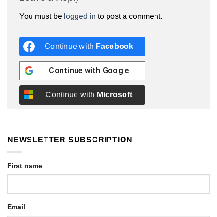
You must be
logged in
to post a comment.
Continue with
Facebook
Continue with
Google
Continue with
Microsoft
NEWSLETTER SUBSCRIPTION
First name
Email