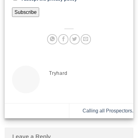
Tryhard
Calling all Prospectors.
Leave a Reply