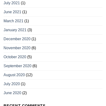
July 2021
(1)
June 2021
(1)
March 2021
(1)
January 2021
(3)
December 2020
(1)
November 2020
(6)
October 2020
(5)
September 2020
(6)
August 2020
(12)
July 2020
(1)
June 2020
(2)
RECENT COMMENTS