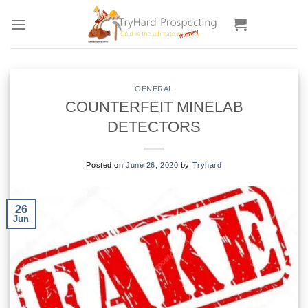
Skip
to
content
GENERAL
COUNTERFEIT MINELAB
DETECTORS
Posted on
June 26, 2020
by
Tryhard
26
Jun