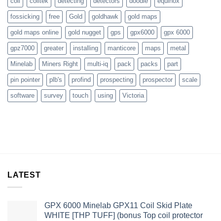
coil
coiltek
detecting
detectors
doodle
equinox
fossicking
free
Gold
goldhawk
gold maps
gold maps online
gold nugget
gps
gpx6000
gpx 6000
gpz7000
greater
installing
manticore
maps
metal
Minelab
Miners Right
multi-iq
pack
packs
part
pin pointer
plb's
profind
prospecting
prospector
scale
software
survey
touch
using
Victoria
LATEST
GPX 6000 Minelab GPX11 Coil Skid Plate
WHITE [THP TUFF] (bonus Top coil protector