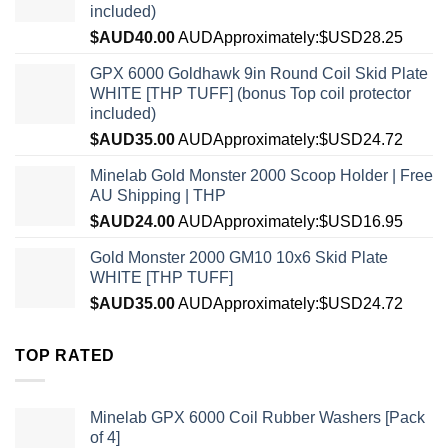
included)
$AUD
40.00
AUD
Approximately:$USD28.25
GPX 6000 Goldhawk 9in Round Coil Skid Plate
WHITE [THP TUFF] (bonus Top coil protector
included)
$AUD
35.00
AUD
Approximately:$USD24.72
Minelab Gold Monster 2000 Scoop Holder | Free
AU Shipping | THP
$AUD
24.00
AUD
Approximately:$USD16.95
Gold Monster 2000 GM10 10x6 Skid Plate
WHITE [THP TUFF]
$AUD
35.00
AUD
Approximately:$USD24.72
TOP RATED
Minelab GPX 6000 Coil Rubber Washers [Pack
of 4]