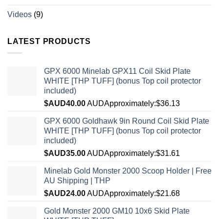
Videos
(9)
LATEST PRODUCTS
GPX 6000 Minelab GPX11 Coil Skid Plate
WHITE [THP TUFF] (bonus Top coil protector
included)
$AUD
40.00
AUD
Approximately:$36.13
GPX 6000 Goldhawk 9in Round Coil Skid Plate
WHITE [THP TUFF] (bonus Top coil protector
included)
$AUD
35.00
AUD
Approximately:$31.61
Minelab Gold Monster 2000 Scoop Holder | Free
AU Shipping | THP
$AUD
24.00
AUD
Approximately:$21.68
Gold Monster 2000 GM10 10x6 Skid Plate