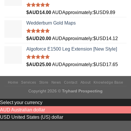
Rated
5.00
$AUD
14.00
AUD
Approximately:$USD9.89
out of 5
Wedderburn Gold Maps
Rated
5.00
$AUD
20.00
AUD
Approximately:$USD14.12
out of 5
Algoforce E1500 Leg Extension [New Style]
Rated
5.00
$AUD
25.00
AUD
Approximately:$USD17.65
out of 5
Home
Services
Store
News
Contact
About
Knowledge Base
Copyright 2026 ©
Tryhard Prospecting
Select your currency
AUD
Australian dollar
USD
United States (US) dollar