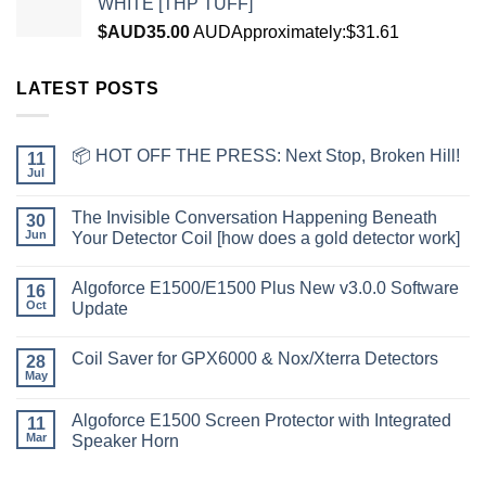
WHITE [THP TUFF]
$AUD
35.00
AUD
Approximately:$31.61
LATEST POSTS
📦 HOT OFF THE PRESS: Next Stop, Broken Hill!
11
Jul
The Invisible Conversation Happening Beneath
30
Jun
Your Detector Coil [how does a gold detector work]
Algoforce E1500/E1500 Plus New v3.0.0 Software
16
Oct
Update
Coil Saver for GPX6000 & Nox/Xterra Detectors
28
May
Algoforce E1500 Screen Protector with Integrated
11
Mar
Speaker Horn