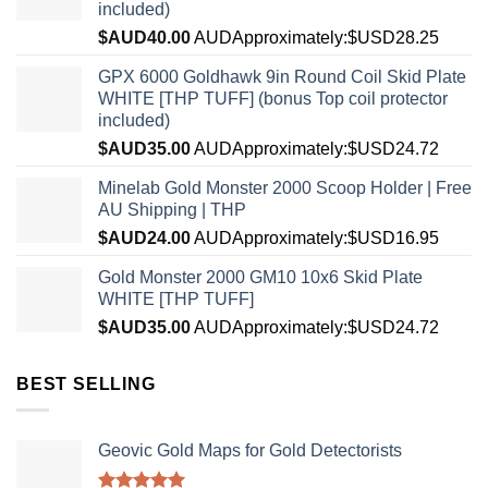
included)
$AUD
40.00
AUD
Approximately:$USD28.25
GPX 6000 Goldhawk 9in Round Coil Skid Plate
WHITE [THP TUFF] (bonus Top coil protector
included)
$AUD
35.00
AUD
Approximately:$USD24.72
Minelab Gold Monster 2000 Scoop Holder | Free
AU Shipping | THP
$AUD
24.00
AUD
Approximately:$USD16.95
Gold Monster 2000 GM10 10x6 Skid Plate
WHITE [THP TUFF]
$AUD
35.00
AUD
Approximately:$USD24.72
BEST SELLING
Geovic Gold Maps for Gold Detectorists