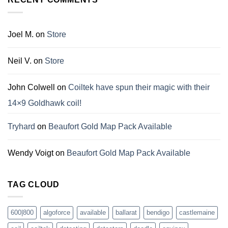
Joel M.
on
Store
Neil V.
on
Store
John Colwell
on
Coiltek have spun their magic with their
14×9 Goldhawk coil!
Tryhard
on
Beaufort Gold Map Pack Available
Wendy Voigt
on
Beaufort Gold Map Pack Available
TAG CLOUD
600|800
algoforce
available
ballarat
bendigo
castlemaine