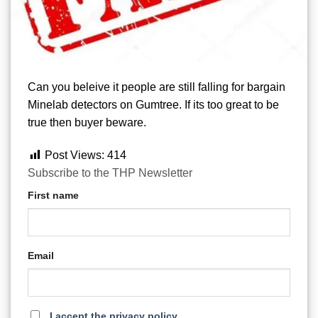
Can you beleive it people are still falling for bargain
Minelab detectors on Gumtree. If its too great to be
true then buyer beware.
Post Views:
414
Subscribe to the THP Newsletter
First name
Email
I accept the privacy policy