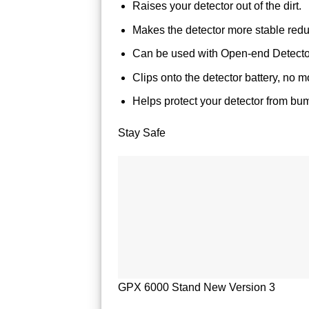
Raises your detector out of the dirt.
Makes the detector more stable reduc
Can be used with Open-end Detecto
Clips onto the detector battery, no m
Helps protect your detector from bu
Stay Safe
GPX 6000 Stand New Version 3