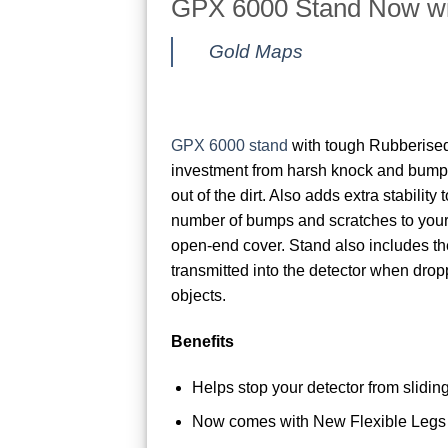
GPX 6000 Stand Now wi
Gold Maps
GPX 6000 stand
with tough Rubberised
investment from harsh knock and bumps
out of the dirt. Also adds extra stability
number of bumps and scratches to you
open-end cover. Stand also includes th
transmitted into the detector when dro
objects.
Benefits
Helps stop your detector from slidi
Now comes with New Flexible Legs 