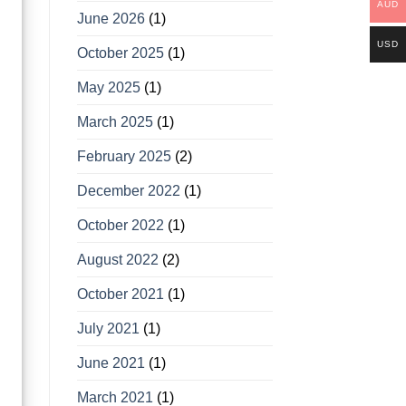
AUD
June 2026
(1)
USD
October 2025
(1)
May 2025
(1)
March 2025
(1)
February 2025
(2)
December 2022
(1)
October 2022
(1)
August 2022
(2)
October 2021
(1)
July 2021
(1)
June 2021
(1)
March 2021
(1)