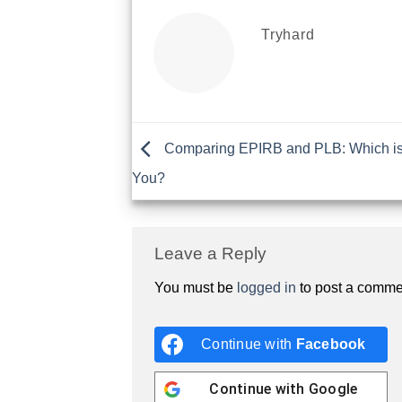
Tryhard
Comparing EPIRB and PLB: Which is 
You?
Leave a Reply
You must be
logged in
to post a comme
Continue with
Facebook
Continue with
Google