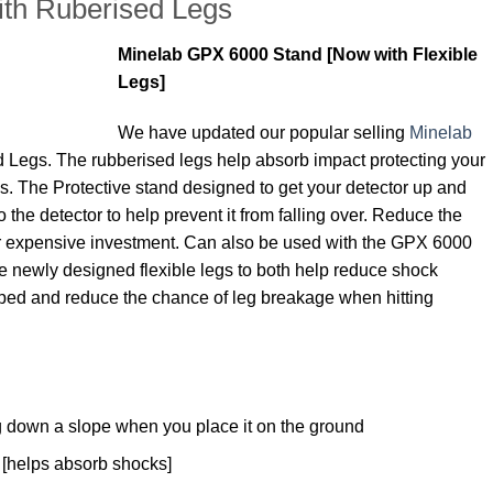
th Ruberised Legs
Minelab GPX 6000 Stand [Now with Flexible
Legs]
We have updated our popular selling
Minelab
 Legs. The rubberised legs help absorb impact protecting your
. The Protective stand designed to get your detector up and
 to the detector to help prevent it from falling over. Reduce the
r expensive investment. Can also be used with the GPX 6000
e newly designed flexible legs to both help reduce shock
pped and reduce the chance of leg breakage when hitting
ng down a slope when you place it on the ground
[helps absorb shocks]