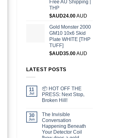
Free AU Shipping |
THP
$AUD
24.00
AUD
Gold Monster 2000
GM10 10x6 Skid
Plate WHITE [THP
TUFF]
$AUD
35.00
AUD
LATEST POSTS
📦 HOT OFF THE
11
Jul
PRESS: Next Stop,
Broken Hill!
The Invisible
30
Jun
Conversation
Happening Beneath
Your Detector Coil
[how does a gold