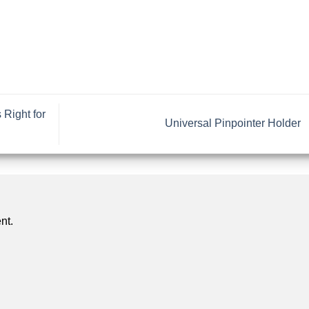
Right for
Universal Pinpointer Holder
nt.