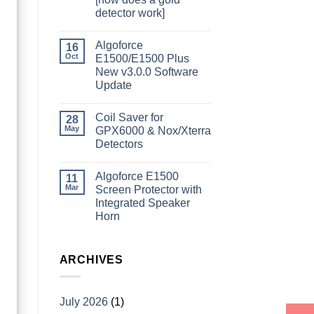
detector work]
Algoforce
16
Oct
E1500/E1500 Plus
New v3.0.0 Software
Update
Coil Saver for
28
May
GPX6000 & Nox/Xterra
Detectors
Algoforce E1500
11
Mar
Screen Protector with
Integrated Speaker
Horn
ARCHIVES
July 2026
(1)