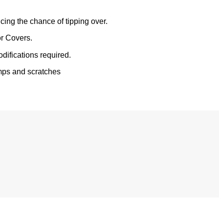
ing the chance of tipping over.
r Covers.
odifications required.
mps and scratches