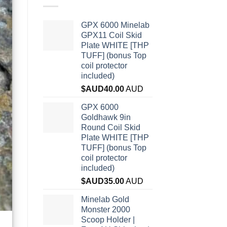
GPX 6000 Minelab
GPX11 Coil Skid
Plate WHITE [THP
TUFF] (bonus Top
coil protector
included)
$AUD
40.00
AUD
GPX 6000
Goldhawk 9in
Round Coil Skid
Plate WHITE [THP
TUFF] (bonus Top
coil protector
included)
$AUD
35.00
AUD
Minelab Gold
Monster 2000
Scoop Holder |