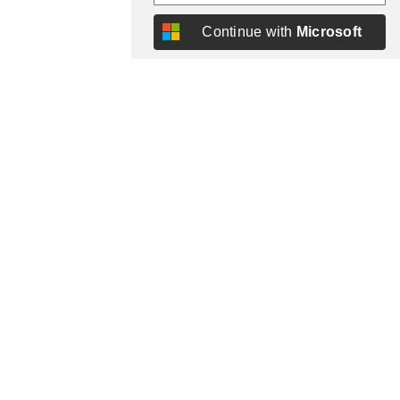
Continue with
Microsoft