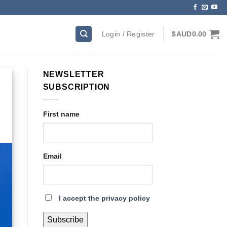
Login / Register
$AUD
0.00
NEWSLETTER
SUBSCRIPTION
First name
Email
I accept the privacy policy