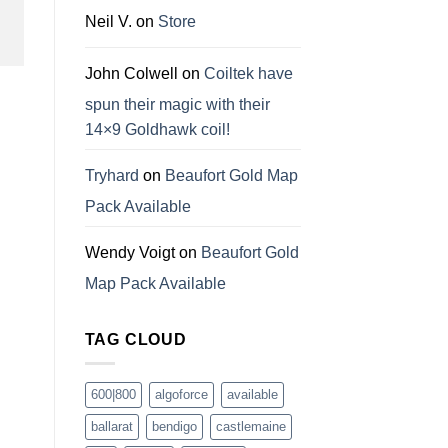
Neil V.
on
Store
John Colwell
on
Coiltek have
spun their magic with their
14×9 Goldhawk coil!
Tryhard
on
Beaufort Gold Map
Pack Available
Wendy Voigt
on
Beaufort Gold
Map Pack Available
TAG CLOUD
600|800
algoforce
available
ballarat
bendigo
castlemaine