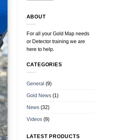
ABOUT
For all your Gold Map needs
or Detector training we are
here to help.
CATEGORIES
General
(9)
Gold News
(1)
News
(32)
Videos
(9)
LATEST PRODUCTS