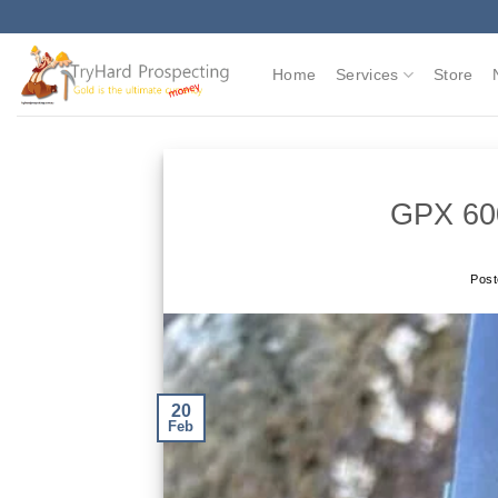
Skip
to
content
Home
Services
Store
GPX 60
Pos
20
Feb