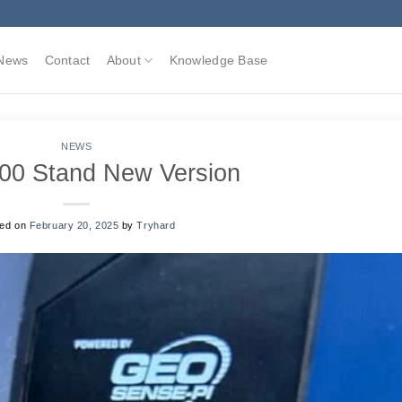
News
Contact
About
Knowledge Base
NEWS
00 Stand New Version
ted on
February 20, 2025
by
Tryhard