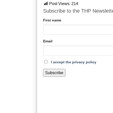
Post Views:
214
Subscribe to the THP Newslett
First name
Email
I accept the privacy policy