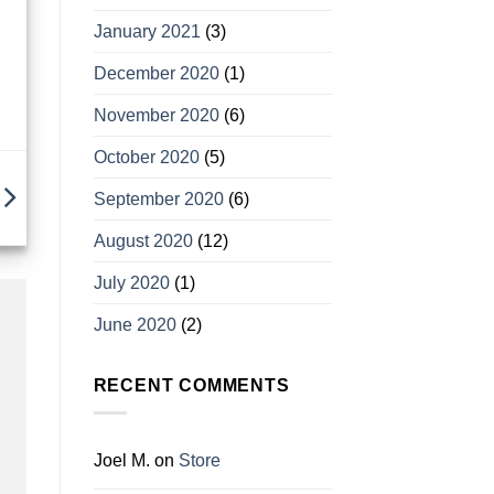
January 2021
(3)
December 2020
(1)
November 2020
(6)
October 2020
(5)
September 2020
(6)
August 2020
(12)
July 2020
(1)
June 2020
(2)
RECENT COMMENTS
Joel M.
on
Store