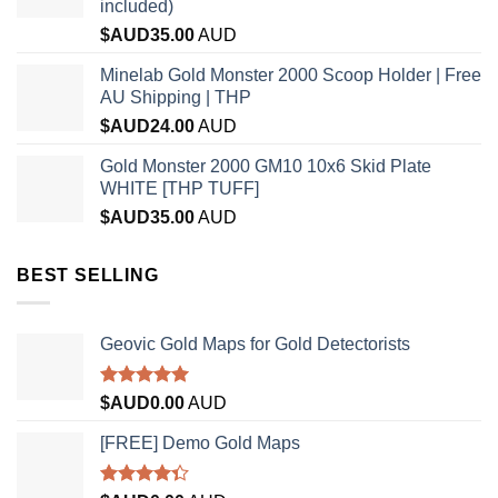
included)
$AUD
35.00
AUD
Minelab Gold Monster 2000 Scoop Holder | Free
AU Shipping | THP
$AUD
24.00
AUD
Gold Monster 2000 GM10 10x6 Skid Plate
WHITE [THP TUFF]
$AUD
35.00
AUD
BEST SELLING
Geovic Gold Maps for Gold Detectorists
Rated
5.00
$AUD
0.00
AUD
out of 5
[FREE] Demo Gold Maps