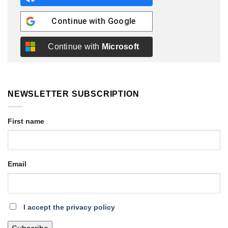
Continue with
Google
Continue with
Microsoft
NEWSLETTER SUBSCRIPTION
First name
Email
I accept the privacy policy