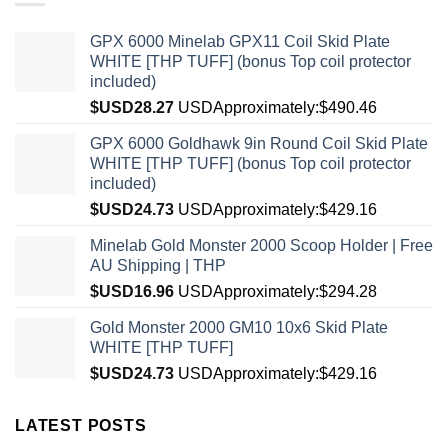
GPX 6000 Minelab GPX11 Coil Skid Plate
WHITE [THP TUFF] (bonus Top coil protector
included)
$USD
28.27
USD
Approximately:$490.46
GPX 6000 Goldhawk 9in Round Coil Skid Plate
WHITE [THP TUFF] (bonus Top coil protector
included)
$USD
24.73
USD
Approximately:$429.16
Minelab Gold Monster 2000 Scoop Holder | Free
AU Shipping | THP
$USD
16.96
USD
Approximately:$294.28
Gold Monster 2000 GM10 10x6 Skid Plate
WHITE [THP TUFF]
$USD
24.73
USD
Approximately:$429.16
LATEST POSTS