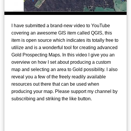
I have submitted a brand-new video to YouTube
covering an awesome GIS item called QGIS, this
item is open source which indicates its totally free to
utilize and is a wonderful tool for creating advanced
Gold Prospecting Maps. In this video I give you an
overview on how I set about producing a custom
map and selecting an area to Gold possibility. I also
reveal you a few of the freely readily available
resources out there that can be used when
producing your map. Please support my channel by
subscribing and striking the like button.