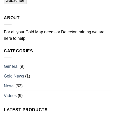
ABOUT
For all your Gold Map needs or Detector training we are
here to help.
CATEGORIES
General
(9)
Gold News
(1)
News
(32)
Videos
(9)
LATEST PRODUCTS