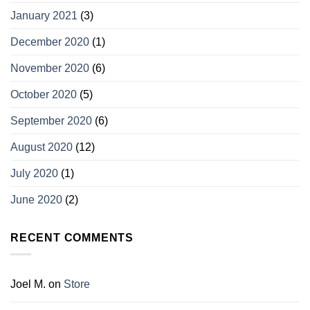
January 2021
(3)
December 2020
(1)
November 2020
(6)
October 2020
(5)
September 2020
(6)
August 2020
(12)
July 2020
(1)
June 2020
(2)
RECENT COMMENTS
Joel M.
on
Store