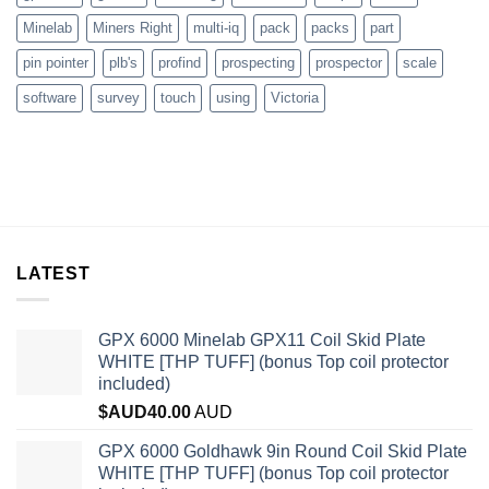
Minelab
Miners Right
multi-iq
pack
packs
part
pin pointer
plb's
profind
prospecting
prospector
scale
software
survey
touch
using
Victoria
LATEST
GPX 6000 Minelab GPX11 Coil Skid Plate
WHITE [THP TUFF] (bonus Top coil protector
included)
$AUD
40.00
AUD
GPX 6000 Goldhawk 9in Round Coil Skid Plate
WHITE [THP TUFF] (bonus Top coil protector