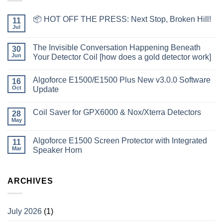
📦 HOT OFF THE PRESS: Next Stop, Broken Hill!
11
Jul
The Invisible Conversation Happening Beneath
30
Jun
Your Detector Coil [how does a gold detector work]
Algoforce E1500/E1500 Plus New v3.0.0 Software
16
Oct
Update
Coil Saver for GPX6000 & Nox/Xterra Detectors
28
May
Algoforce E1500 Screen Protector with Integrated
11
Mar
Speaker Horn
ARCHIVES
July 2026
(1)