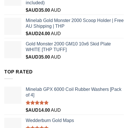
included)
$AUD
35.00
AUD
Minelab Gold Monster 2000 Scoop Holder | Free
AU Shipping | THP
$AUD
24.00
AUD
Gold Monster 2000 GM10 10x6 Skid Plate
WHITE [THP TUFF]
$AUD
35.00
AUD
TOP RATED
Minelab GPX 6000 Coil Rubber Washers [Pack
of 4]
Rated
5.00
$AUD
14.00
AUD
out of 5
Wedderburn Gold Maps