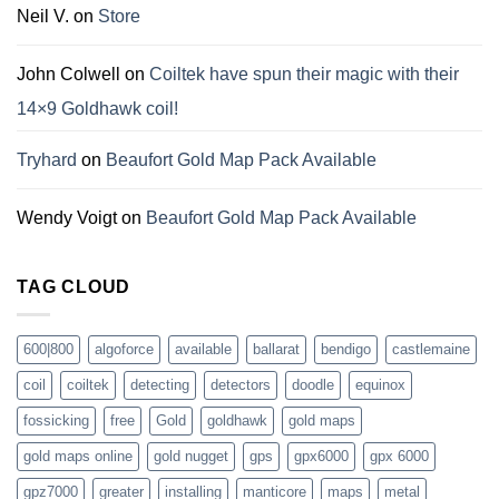
Neil V.
on
Store
John Colwell
on
Coiltek have spun their magic with their
14×9 Goldhawk coil!
Tryhard
on
Beaufort Gold Map Pack Available
Wendy Voigt
on
Beaufort Gold Map Pack Available
TAG CLOUD
600|800
algoforce
available
ballarat
bendigo
castlemaine
coil
coiltek
detecting
detectors
doodle
equinox
fossicking
free
Gold
goldhawk
gold maps
gold maps online
gold nugget
gps
gpx6000
gpx 6000
gpz7000
greater
installing
manticore
maps
metal