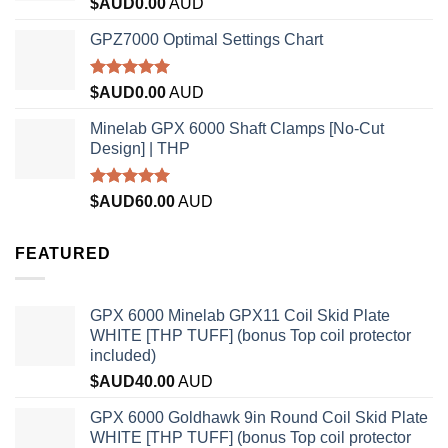
Rated
$AUD
0.00
AUD
4.33
out
of 5
GPZ7000 Optimal Settings Chart
Rated
5.00
$AUD
0.00
AUD
out of 5
Minelab GPX 6000 Shaft Clamps [No-Cut
Design] | THP
Rated
4.96
$AUD
60.00
AUD
out of 5
FEATURED
GPX 6000 Minelab GPX11 Coil Skid Plate
WHITE [THP TUFF] (bonus Top coil protector
included)
$AUD
40.00
AUD
GPX 6000 Goldhawk 9in Round Coil Skid Plate
WHITE [THP TUFF] (bonus Top coil protector