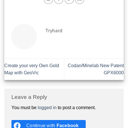
Tryhard
Create your very Own Gold
Codan/Minelab New Patent
Map with GeoVic
GPX6000
Leave a Reply
You must be
logged in
to post a comment.
Continue with
Facebook