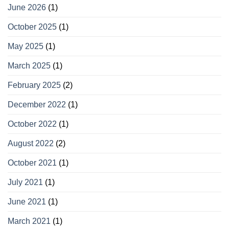
June 2026
(1)
October 2025
(1)
May 2025
(1)
March 2025
(1)
February 2025
(2)
December 2022
(1)
October 2022
(1)
August 2022
(2)
October 2021
(1)
July 2021
(1)
June 2021
(1)
March 2021
(1)