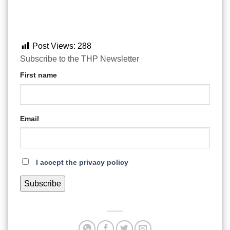
Post Views:
288
Subscribe to the THP Newsletter
First name
Email
I accept the privacy policy