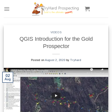
Skip
to
content
VIDEOS
QGIS Introduction for the Gold
Prospector
Posted on
August 2, 2020
by
Tryhard
02
Aug