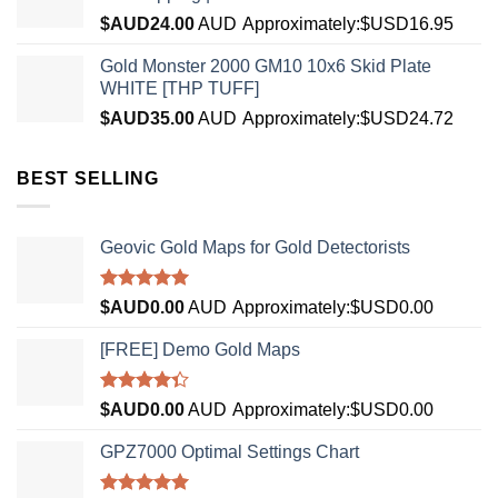
$AUD
24.00
AUD
Approximately:$USD16.95
Gold Monster 2000 GM10 10x6 Skid Plate
WHITE [THP TUFF]
$AUD
35.00
AUD
Approximately:$USD24.72
BEST SELLING
Geovic Gold Maps for Gold Detectorists
Rated
5.00
$AUD
0.00
AUD
Approximately:$USD0.00
out of 5
[FREE] Demo Gold Maps
Rated
$AUD
0.00
AUD
Approximately:$USD0.00
4.33
out
of 5
GPZ7000 Optimal Settings Chart