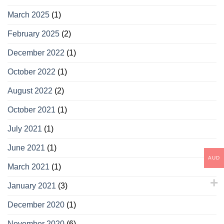
March 2025
(1)
February 2025
(2)
December 2022
(1)
October 2022
(1)
August 2022
(2)
October 2021
(1)
July 2021
(1)
June 2021
(1)
AUD
March 2021
(1)
January 2021
(3)
December 2020
(1)
November 2020
(6)