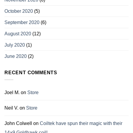
October 2020
(5)
September 2020
(6)
August 2020
(12)
July 2020
(1)
June 2020
(2)
RECENT COMMENTS
Joel M.
on
Store
Neil V.
on
Store
John Colwell
on
Coiltek have spun their magic with their
14×9 Goldhawk coil!