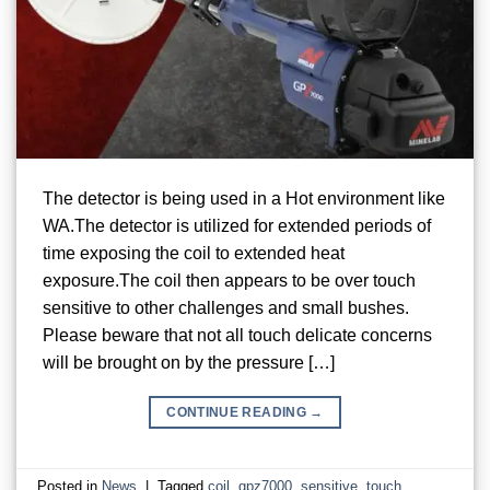
The detector is being used in a Hot environment like
WA.The detector is utilized for extended periods of
time exposing the coil to extended heat
exposure.The coil then appears to be over touch
sensitive to other challenges and small bushes.
Please beware that not all touch delicate concerns
will be brought on by the pressure […]
CONTINUE READING
→
Posted in
News
|
Tagged
coil
,
gpz7000
,
sensitive
,
touch