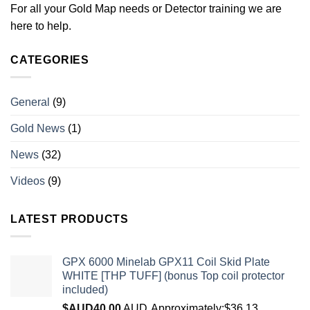
For all your Gold Map needs or Detector training we are
here to help.
CATEGORIES
General
(9)
Gold News
(1)
News
(32)
Videos
(9)
LATEST PRODUCTS
GPX 6000 Minelab GPX11 Coil Skid Plate
WHITE [THP TUFF] (bonus Top coil protector
included)
$AUD
40.00
AUD
Approximately:$36.13