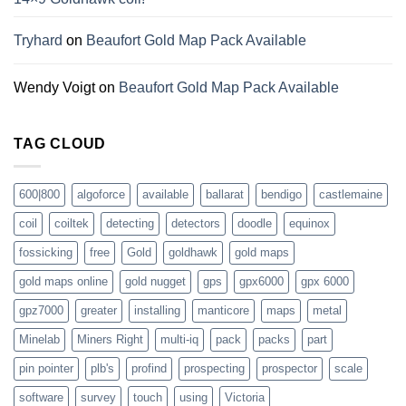
Tryhard
on
Beaufort Gold Map Pack Available
Wendy Voigt
on
Beaufort Gold Map Pack Available
TAG CLOUD
600|800
algoforce
available
ballarat
bendigo
castlemaine
coil
coiltek
detecting
detectors
doodle
equinox
fossicking
free
Gold
goldhawk
gold maps
gold maps online
gold nugget
gps
gpx6000
gpx 6000
gpz7000
greater
installing
manticore
maps
metal
Minelab
Miners Right
multi-iq
pack
packs
part
pin pointer
plb's
profind
prospecting
prospector
scale
software
survey
touch
using
Victoria