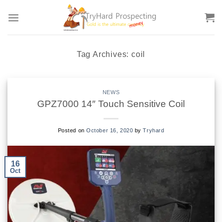
Skip
to
content
Tag Archives:
coil
NEWS
GPZ7000 14″ Touch Sensitive Coil
Posted on
October 16, 2020
by
Tryhard
16
Oct