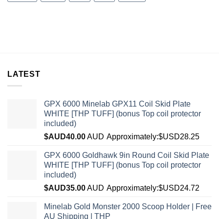
LATEST
GPX 6000 Minelab GPX11 Coil Skid Plate
WHITE [THP TUFF] (bonus Top coil protector
included)
$AUD
40.00
AUD
Approximately:$USD28.25
GPX 6000 Goldhawk 9in Round Coil Skid Plate
WHITE [THP TUFF] (bonus Top coil protector
included)
$AUD
35.00
AUD
Approximately:$USD24.72
Minelab Gold Monster 2000 Scoop Holder | Free
AU Shipping | THP