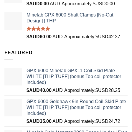
Rated
5.00
$AUD
0.00
AUD
Approximately:$USD0.00
out of 5
Minelab GPX 6000 Shaft Clamps [No-Cut
Design] | THP
Rated
4.96
$AUD
60.00
AUD
Approximately:$USD42.37
out of 5
FEATURED
GPX 6000 Minelab GPX11 Coil Skid Plate
WHITE [THP TUFF] (bonus Top coil protector
included)
$AUD
40.00
AUD
Approximately:$USD28.25
GPX 6000 Goldhawk 9in Round Coil Skid Plate
WHITE [THP TUFF] (bonus Top coil protector
included)
$AUD
35.00
AUD
Approximately:$USD24.72