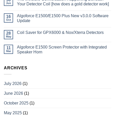
Jun
Your Detector Coil [how does a gold detector work]
Algoforce E1500/E1500 Plus New v3.0.0 Software
16
Oct
Update
Coil Saver for GPX6000 & Nox/Xterra Detectors
28
May
Algoforce E1500 Screen Protector with Integrated
11
Mar
Speaker Horn
ARCHIVES
July 2026
(1)
June 2026
(1)
October 2025
(1)
May 2025
(1)