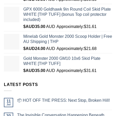
GPX 6000 Goldhawk 9in Round Coil Skid Plate
WHITE [THP TUFF] (bonus Top coil protector
included)
$AUD
35.00
AUD
Approximately:$31.61
Minelab Gold Monster 2000 Scoop Holder | Free
AU Shipping | THP
$AUD
24.00
AUD
Approximately:$21.68
Gold Monster 2000 GM10 10x6 Skid Plate
WHITE [THP TUFF]
$AUD
35.00
AUD
Approximately:$31.61
LATEST POSTS
📦 HOT OFF THE PRESS: Next Stop, Broken Hill!
11
Jul
The Invisible Conversation Happening Beneath
30