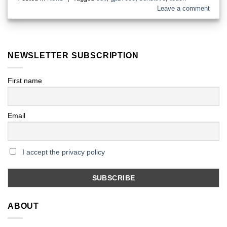
Leave a comment
NEWSLETTER SUBSCRIPTION
First name
Email
I accept the privacy policy
ABOUT