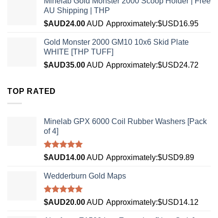
Minelab Gold Monster 2000 Scoop Holder | Free
AU Shipping | THP
$AUD
24.00
AUD
Approximately:$USD16.95
Gold Monster 2000 GM10 10x6 Skid Plate
WHITE [THP TUFF]
$AUD
35.00
AUD
Approximately:$USD24.72
TOP RATED
Minelab GPX 6000 Coil Rubber Washers [Pack
of 4]
Rated
5.00
$AUD
14.00
AUD
Approximately:$USD9.89
out of 5
Wedderburn Gold Maps
Rated
5.00
$AUD
20.00
AUD
Approximately:$USD14.12
out of 5